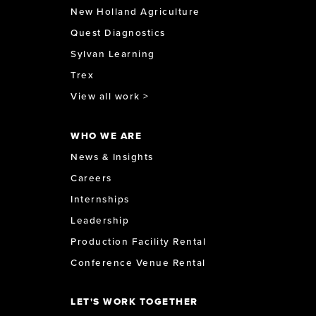
New Holland Agriculture
Quest Diagnostics
Sylvan Learning
Trex
View all work >
WHO WE ARE
News & Insights
Careers
Internships
Leadership
Production Facility Rental
Conference Venue Rental
LET'S WORK TOGETHER