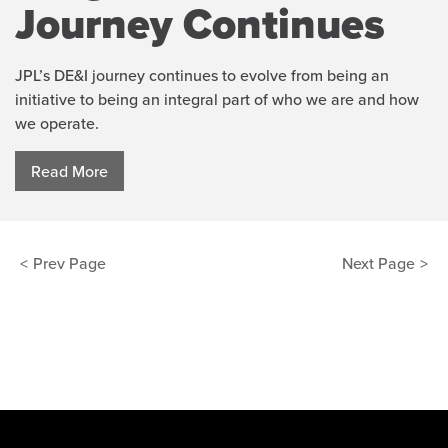
Journey Continues
JPL’s DE&I journey continues to evolve from being an
initiative to being an integral part of who we are and how
we operate.
Read More
Posts
Prev Page
Next Page
pagination