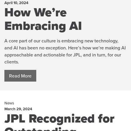
April 10, 2024
How We’re
Embracing AI
A core part of our culture is embracing new technology,
and AI has been no exception. Here’s how we’re making AI
approachable and actionable for JPL, and in turn, for our
clients.
Read More
News
March 29, 2024
JPL Recognized for