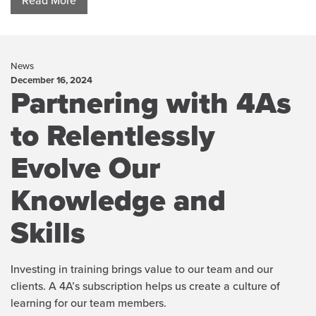
Read More
News
December 16, 2024
Partnering with 4As
to Relentlessly
Evolve Our
Knowledge and
Skills
Investing in training brings value to our team and our
clients. A 4A’s subscription helps us create a culture of
learning for our team members.