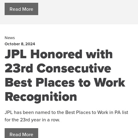
Read More
News
October 8, 2024
JPL Honored with
23rd Consecutive
Best Places to Work
Recognition
JPL has been named to the Best Places to Work in PA list
for the 23rd year in a row.
Read More