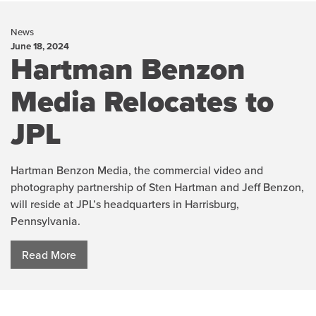
News
June 18, 2024
Hartman Benzon
Media Relocates to
JPL
Hartman Benzon Media, the commercial video and
photography partnership of Sten Hartman and Jeff Benzon,
will reside at JPL’s headquarters in Harrisburg,
Pennsylvania.
Read More