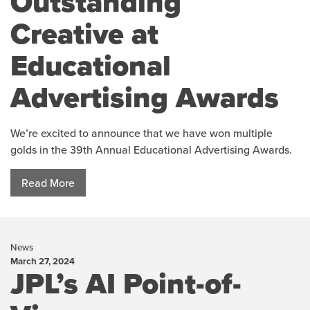
Outstanding
Creative at
Educational
Advertising Awards
We’re excited to announce that we have won multiple
golds in the 39th Annual Educational Advertising Awards.
Read More
News
March 27, 2024
JPL’s AI Point-of-