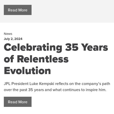
Read More
News
July 2, 2024
Celebrating 35 Years
of Relentless
Evolution
JPL President Luke Kempski reflects on the company’s path
over the past 35 years and what continues to inspire him.
Read More