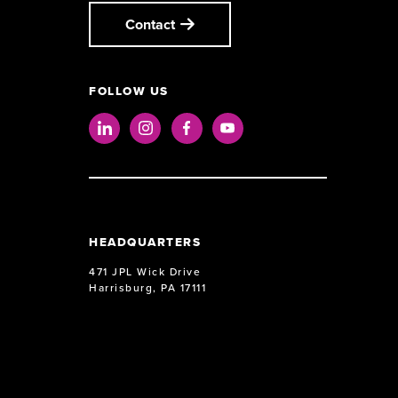
Contact
FOLLOW US
LinkedIn
Instagram
Facebook
Youtube
HEADQUARTERS
471 JPL Wick Drive
Harrisburg, PA 17111