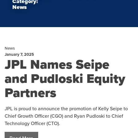
Category:
News
News
January 7, 2025
JPL Names Seipe
and Pudloski Equity
Partners
JPL is proud to announce the promotion of Kelly Seipe to
Chief Growth Officer (CGO) and Ryan Pudloski to Chief
Technology Officer (CTO).