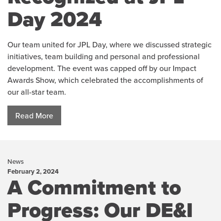
Day 2024
Our team united for JPL Day, where we discussed strategic
initiatives, team building and personal and professional
development. The event was capped off by our Impact
Awards Show, which celebrated the accomplishments of
our all-star team.
Read More
News
February 2, 2024
A Commitment to
Progress: Our DE&I