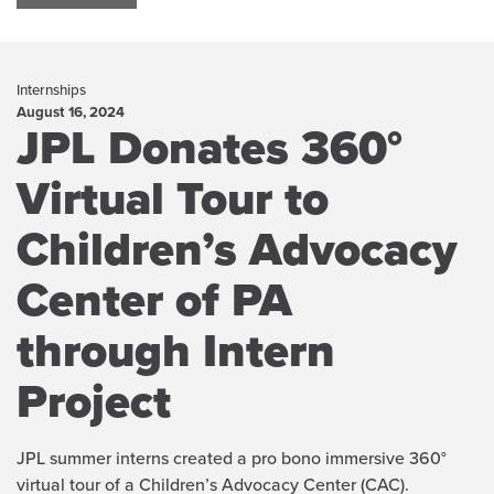
Internships
August 16, 2024
JPL Donates 360°
Virtual Tour to
Children’s Advocacy
Center of PA
through Intern
Project
JPL summer interns created a pro bono immersive 360°
virtual tour of a Children’s Advocacy Center (CAC).