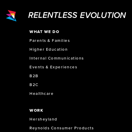
WHAT WE DO
Parents & Families
Higher Education
Internal Communications
Events & Experiences
B2B
B2C
Healthcare
WORK
Hersheyland
Reynolds Consumer Products