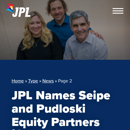
Skip
to
content
Home
»
Type
»
News
»
Page 2
JPL Names Seipe
and Pudloski
Equity Partners