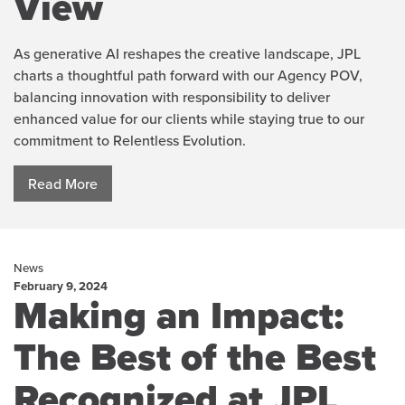
View
As generative AI reshapes the creative landscape, JPL
charts a thoughtful path forward with our Agency POV,
balancing innovation with responsibility to deliver
enhanced value for our clients while staying true to our
commitment to Relentless Evolution.
Read More
News
February 9, 2024
Making an Impact:
The Best of the Best
Recognized at JPL