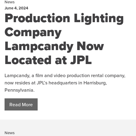
News
June 4, 2024
Production Lighting
Company
Lampcandy Now
Located at JPL
Lampcandy, a film and video production rental company,
now resides at JPL’s headquarters in Harrisburg,
Pennsylvania.
Read More
News