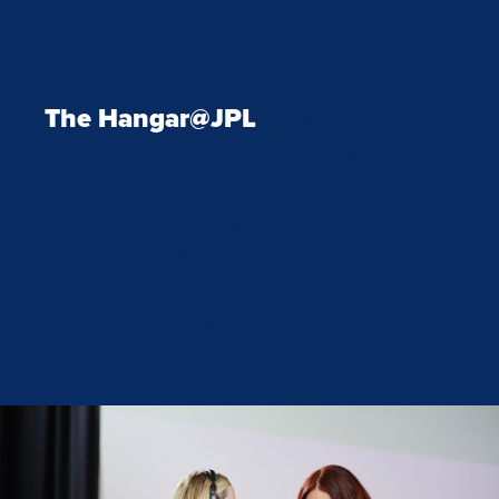
Elevate your corporate events with
The Hangar@JPL
—an adaptable,
fully supported space designed for
high-impact conferences,
executive meetings and corporate
gatherings. Our venue is more
than just a location; it’s a complete
event solution.