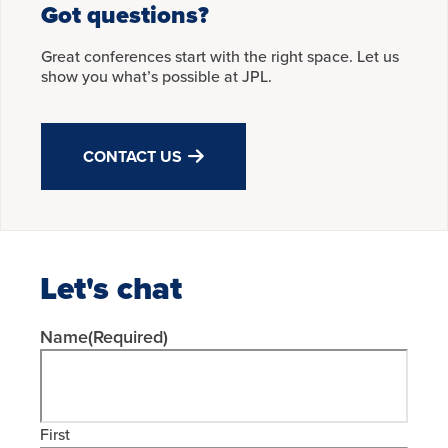
Got questions?
Great conferences start with the right space. Let us
show you what’s possible at JPL.
CONTACT US
Let's chat
Name
(Required)
First