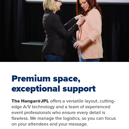
Premium space,
exceptional support
The Hangar@JPL
offers a versatile layout, cutting-
edge A/V technology and a team of experienced
event professionals who ensure every detail is
flawless. We manage the logistics, so you can focus
on your attendees and your message.