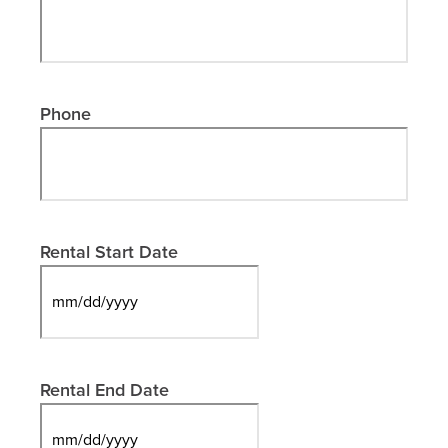
Phone
Rental Start Date
MM
slash
DD
slash
Rental End Date
YYYY