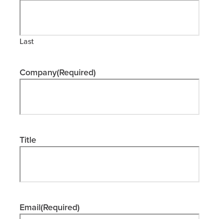
Last
Company
(Required)
Title
Email
(Required)