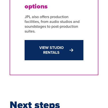
options
JPL also offers production
facilities, from audio studios and
soundstages to post-production
suites.
VIEW STUDIO
RENTALS
Next steps