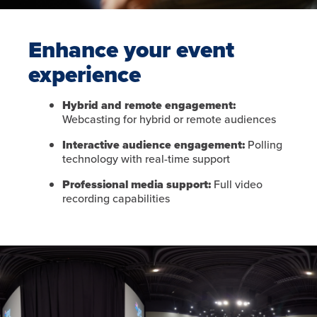
Enhance your event
experience
Hybrid and remote engagement:
Webcasting for hybrid or remote audiences
Interactive audience engagement:
Polling
technology with real-time support
Professional media support:
Full video
recording capabilities