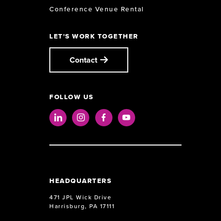
Conference Venue Rental
LET'S WORK TOGETHER
Contact
FOLLOW US
LinkedIn
Instagram
Facebook
Youtube
HEADQUARTERS
471 JPL Wick Drive
Harrisburg, PA 17111