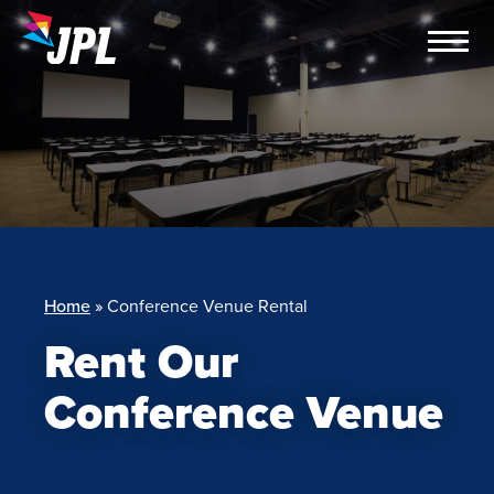
Skip
to
content
Home
»
Conference Venue Rental
Rent Our
Conference Venue