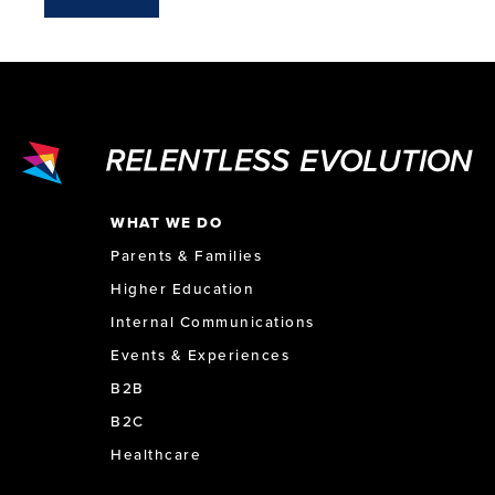
WHAT WE DO
Parents & Families
Higher Education
Internal Communications
Events & Experiences
B2B
B2C
Healthcare