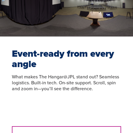
Event-ready from every
angle
What makes The Hangar@JPL stand out? Seamless
logistics. Built-in tech. On-site support. Scroll, spin
and zoom in—you’ll see the difference.