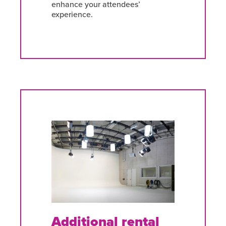
enhance your attendees’
experience.
Additional rental