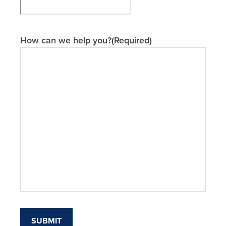
MM
slash
DD
slash
How can we help you?
(Required)
YYYY