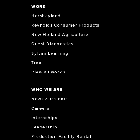
WORK
Hersheyland
Reynolds Consumer Products
New Holland Agriculture
Quest Diagnostics
Sylvan Learning
Trex
View all work >
WHO WE ARE
News & Insights
Careers
Internships
Leadership
Production Facility Rental