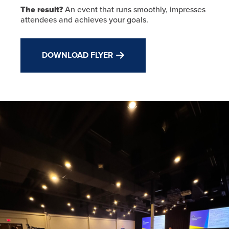
The result?
An event that runs smoothly, impresses
attendees and achieves your goals.
DOWNLOAD FLYER