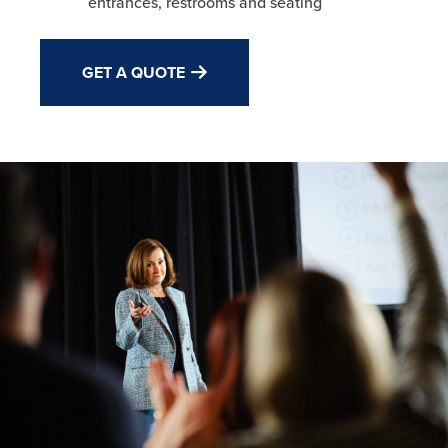
entrances, restrooms and seating
GET A QUOTE