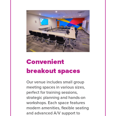
Convenient
breakout spaces
Our venue includes small group
meeting spaces in various sizes,
perfect for training sessions,
strategic planning and hands-on
workshops. Each space features
modern amenities, flexible seating
and advanced A/V support to