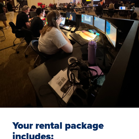
Your rental package
includes: