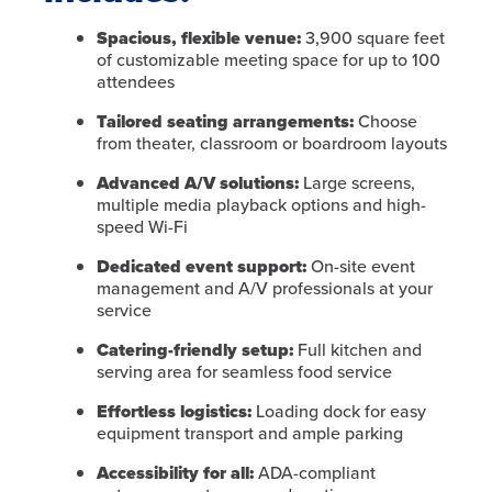
Spacious, flexible venue:
3,900 square feet
of customizable meeting space for up to 100
attendees
Tailored seating arrangements:
Choose
from theater, classroom or boardroom layouts
Advanced A/V solutions:
Large screens,
multiple media playback options and high-
speed Wi-Fi
Dedicated event support:
On-site event
management and A/V professionals at your
service
Catering-friendly setup:
Full kitchen and
serving area for seamless food service
Effortless logistics:
Loading dock for easy
equipment transport and ample parking
Accessibility for all:
ADA-compliant