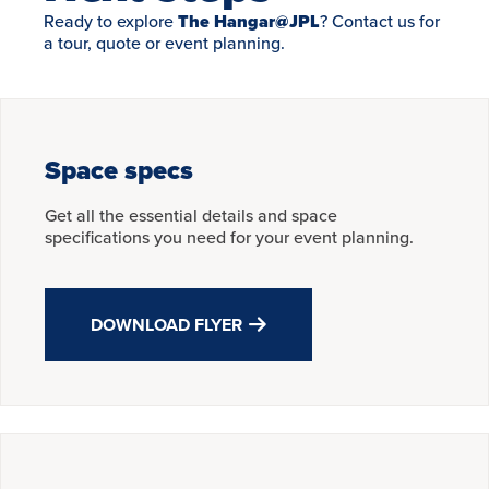
Ready to explore
The Hangar@JPL
? Contact us for
a tour, quote or event planning.
Space specs
Get all the essential details and space
specifications you need for your event planning.
DOWNLOAD FLYER