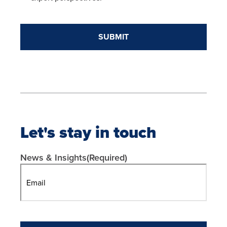
Let's stay in touch
News & Insights
(Required)