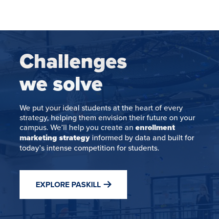
Challenges
we solve
We put your ideal students at the heart of every
strategy, helping them envision their future on your
campus. We’ll help you create an
enrollment
marketing strategy
informed by data and built for
today’s intense competition for students.
EXPLORE PASKILL