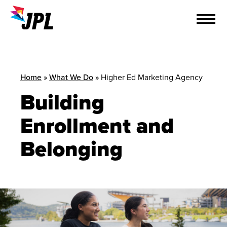
Skip
to
content
Home
»
What We Do
»
Higher Ed Marketing Agency
Building
Enrollment and
Belonging