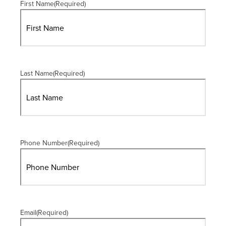
First Name
(Required)
Last Name
(Required)
Phone Number
(Required)
Email
(Required)