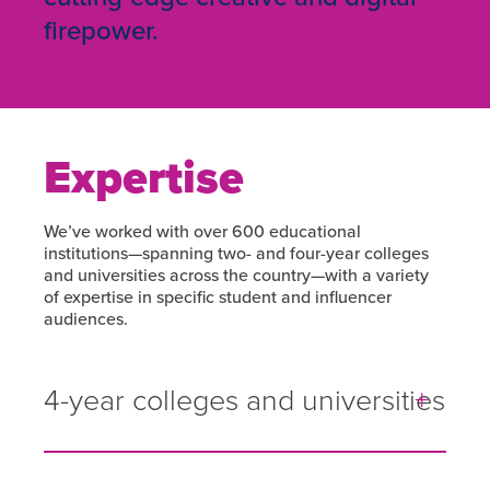
firepower.
Expertise
We’ve worked with over 600 educational
institutions—spanning two- and four-year colleges
and universities across the country—with a variety
of expertise in specific student and influencer
audiences.
4-year colleges and universities