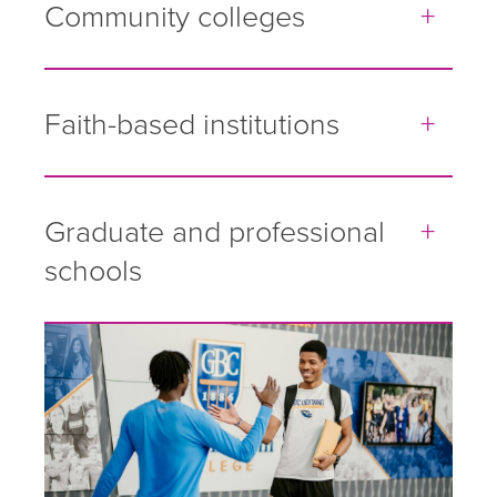
Community colleges
Faith-based institutions
Graduate and professional
schools