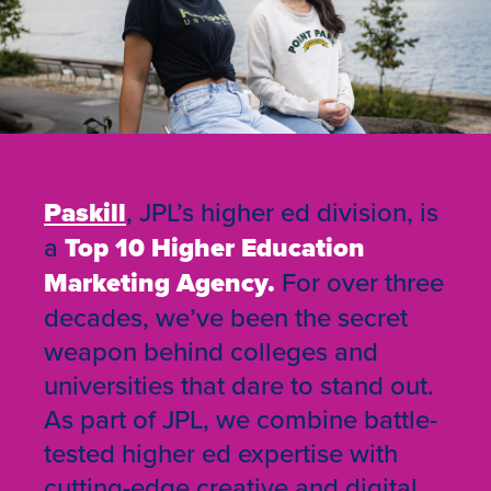
Paskill
, JPL’s higher ed division, is
a
Top 10 Higher Education
Marketing Agency.
For over three
decades, we’ve been the secret
weapon behind colleges and
universities that dare to stand out.
As part of JPL, we combine battle-
tested higher ed expertise with
cutting-edge creative and digital