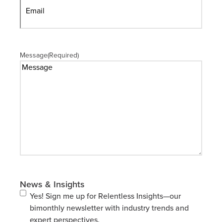
Message
(Required)
News & Insights
Yes! Sign me up for Relentless Insights—our
bimonthly newsletter with industry trends and
expert perspectives.