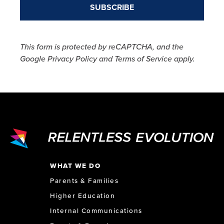
This form is protected by reCAPTCHA, and the
Google Privacy Policy and Terms of Service apply.
WHAT WE DO
Parents & Families
Higher Education
Internal Communications