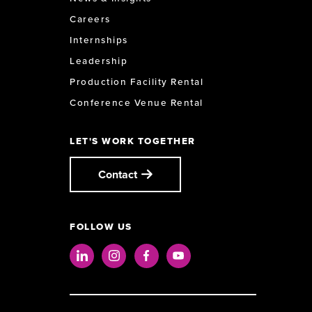
Careers
Internships
Leadership
Production Facility Rental
Conference Venue Rental
LET'S WORK TOGETHER
Contact
FOLLOW US
LinkedIn
Instagram
Facebook
Youtube