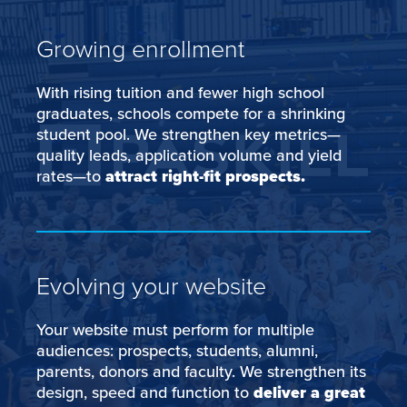
Growing enrollment
With rising tuition and fewer high school
graduates, schools compete for a shrinking
student pool. We strengthen key metrics—
quality leads, application volume and yield
rates—to
attract right-fit prospects.
Evolving your website
Your website must perform for multiple
audiences: prospects, students, alumni,
parents, donors and faculty. We strengthen its
design, speed and function to
deliver a great