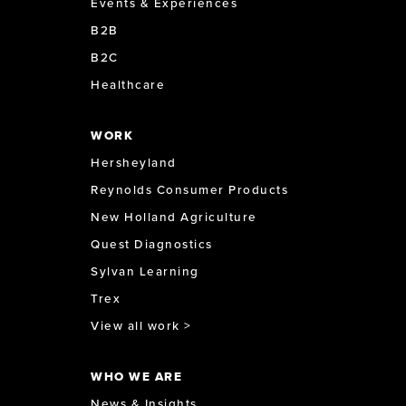
Events & Experiences
B2B
B2C
Healthcare
WORK
Hersheyland
Reynolds Consumer Products
New Holland Agriculture
Quest Diagnostics
Sylvan Learning
Trex
View all work >
WHO WE ARE
News & Insights