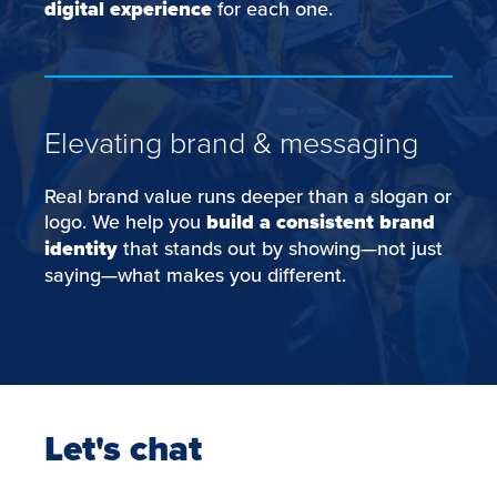
digital experience
for each one.
Elevating brand & messaging
Real brand value runs deeper than a slogan or
logo. We help you
build a consistent brand
identity
that stands out by showing—not just
saying—what makes you different.
Let's chat