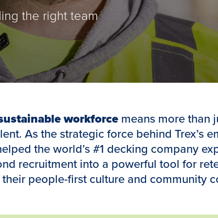
ding the right team
 sustainable workforce
means more than j
alent. As the strategic force behind Trex’s 
helped the world’s #1 decking company exp
d recruitment into a powerful tool for rete
their people-first culture and community 