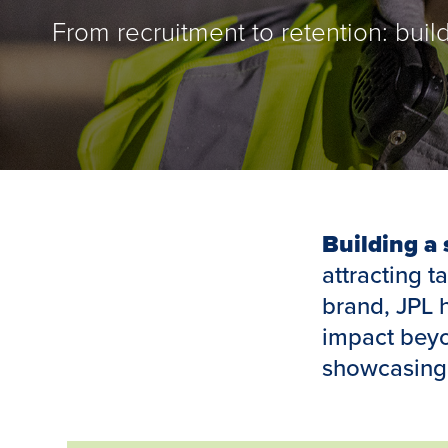
From recruitment to retention: buil
Building a
attracting t
brand, JPL 
impact beyon
showcasing 