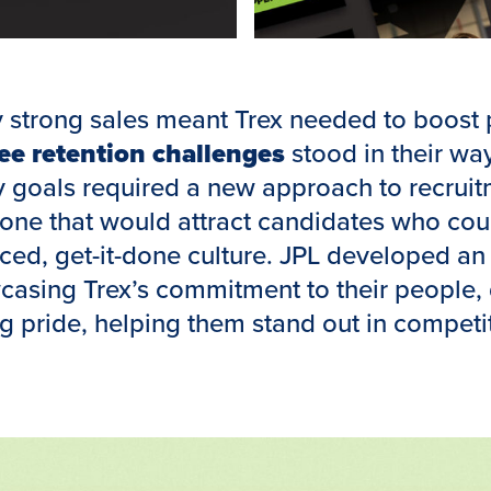
y strong sales meant Trex needed to boost 
e retention challenges
stood in their way
goals required a new approach to recruit
ne that would attract candidates who coul
aced, get-it-done culture. JPL developed a
asing Trex’s commitment to their people, 
g pride, helping them stand out in competi