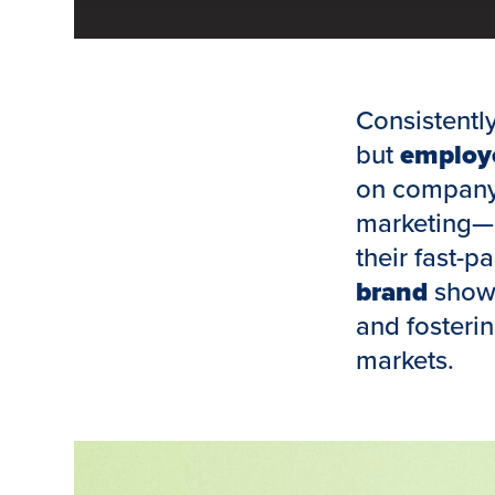
Consistentl
but
employe
on company 
marketing—o
their fast-p
brand
showc
and fosterin
markets.