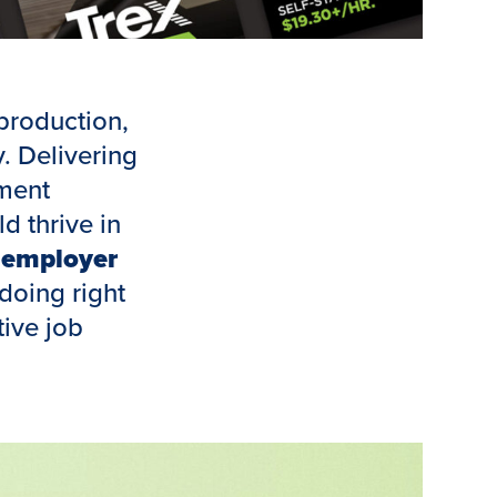
production,
. Delivering
ment
d thrive in
n
employer
doing right
tive job