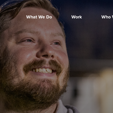
What We Do
Work
Who 