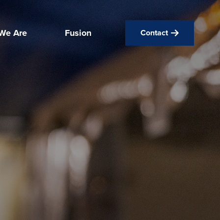
We Are
Fusion
Contact