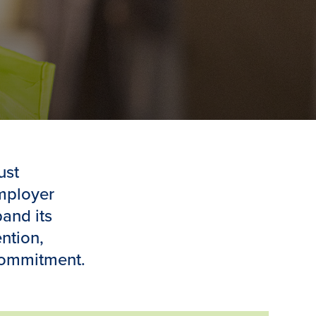
ust
employer
and its
ntion,
commitment.