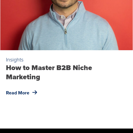
Insights
How to Master B2B Niche
Marketing
Read More