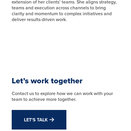
extension of her clients’ teams. She aligns strategy,
teams and execution across channels to bring
clarity and momentum to complex initiatives and
deliver results-driven work.
Let’s work together
Contact us to explore how we can work with your
team to achieve more together.
LET'S TALK