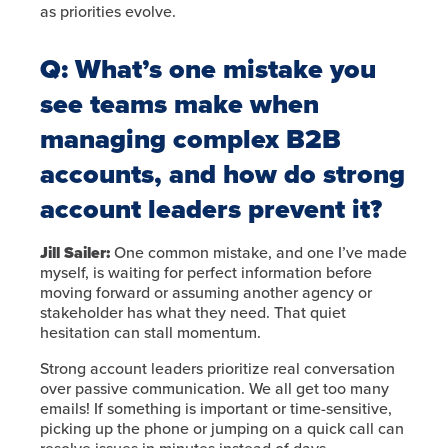
as priorities evolve.
Q: What’s one mistake you
see teams make when
managing complex B2B
accounts, and how do strong
account leaders prevent it?
Jill Sailer:
One common mistake, and one I’ve made
myself, is waiting for perfect information before
moving forward or assuming another agency or
stakeholder has what they need. That quiet
hesitation can stall momentum.
Strong account leaders prioritize real conversation
over passive communication. We all get too many
emails! If something is important or time-sensitive,
picking up the phone or jumping on a quick call can