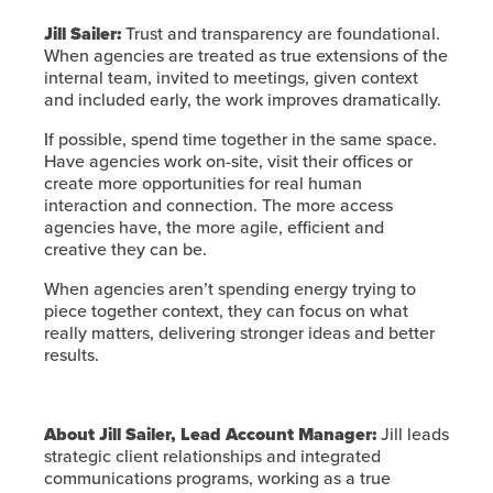
Jill Sailer:
Trust and transparency are foundational.
When agencies are treated as true extensions of the
internal team, invited to meetings, given context
and included early, the work improves dramatically.
If possible, spend time together in the same space.
Have agencies work on-site, visit their offices or
create more opportunities for real human
interaction and connection. The more access
agencies have, the more agile, efficient and
creative they can be.
When agencies aren’t spending energy trying to
piece together context, they can focus on what
really matters, delivering stronger ideas and better
results.
About Jill Sailer, Lead Account Manager:
Jill leads
strategic client relationships and integrated
communications programs, working as a true