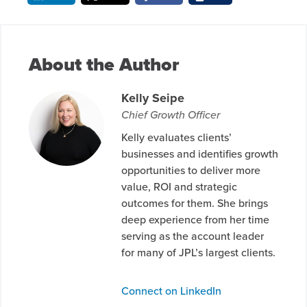
About the Author
Kelly Seipe
Chief Growth Officer
Kelly evaluates clients’
businesses and identifies growth
opportunities to deliver more
value, ROI and strategic
outcomes for them. She brings
deep experience from her time
serving as the account leader
for many of JPL’s largest clients.
Connect on LinkedIn