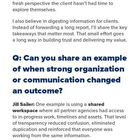
fresh perspective the client hasn’t had time to
explore themselves.
I also believe in digesting information
for
clients.
Instead of forwarding a long report, I’ll share the key
takeaways that matter most. That small effort goes
a long way in building trust and delivering my value.
Q: Can you share an example
of when strong organization
or communication changed
an outcome?
Jill Sailer:
One example is using a
shared
workspace
where all partner agencies had access
to in-progress work, timelines and assets. That level
of transparency reduced confusion, eliminated
duplication and reinforced that everyone was
working from the same information.