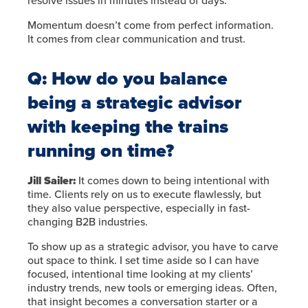
resolve issues in minutes instead of days.
Momentum doesn’t come from perfect information.
It comes from clear communication and trust.
Q: How do you balance
being a strategic advisor
with keeping the trains
running on time?
Jill Sailer:
It comes down to being intentional with
time. Clients rely on us to execute flawlessly, but
they also value perspective, especially in fast-
changing B2B industries.
To show up as a strategic advisor, you have to carve
out space to think. I set time aside so I can have
focused, intentional time looking at my clients’
industry trends, new tools or emerging ideas. Often,
that insight becomes a conversation starter or a