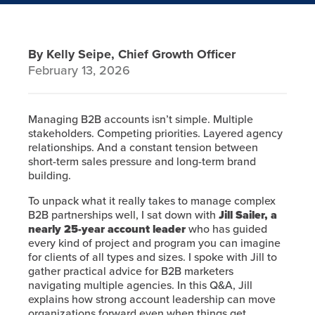
By Kelly Seipe, Chief Growth Officer
February 13, 2026
Managing B2B accounts isn’t simple. Multiple
stakeholders. Competing priorities. Layered agency
relationships. And a constant tension between
short-term sales pressure and long-term brand
building.
To unpack what it really takes to manage complex
B2B partnerships well, I sat down with
Jill Sailer, a
nearly 25-year account leader
who has guided
every kind of project and program you can imagine
for clients of all types and sizes. I spoke with Jill to
gather practical advice for B2B marketers
navigating multiple agencies. In this Q&A, Jill
explains how strong account leadership can move
organizations forward even when things get