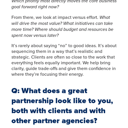
Which priority most directly moves the core business
goal forward right now?
From there, we look at impact versus effort.
What
will drive the most value? What initiatives can take
more time? Where should budget and resources be
spent now versus later?
It’s rarely about saying “no” to good ideas. It’s about
sequencing them in a way that’s realistic and
strategic. Clients are often so close to the work that
everything feels equally important. We help bring
clarity, guide trade-offs and give them confidence in
where they’re focusing their energy.
Q: What does a great
partnership look like to you,
both with clients and with
other partner agencies?