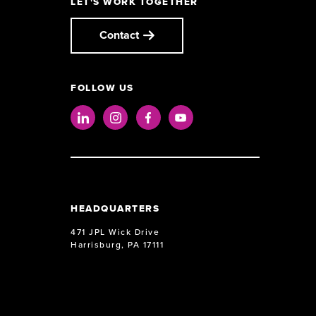
LET'S WORK TOGETHER
Contact
FOLLOW US
LinkedIn
Instagram
Facebook
Youtube
HEADQUARTERS
471 JPL Wick Drive
Harrisburg, PA 17111