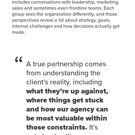
includes conversations with leadership, marketing,
sales and sometimes even frontline teams. Each
group sees the organization differently, and those
perspectives reveal a lot about strategy, goals,
internal challenges and how decisions actually get
made.
A true partnership comes
from understanding the
client’s reality, including
what they’re up against,
where things get stuck
and how our agency can
be most valuable within
those constraints.
It’s