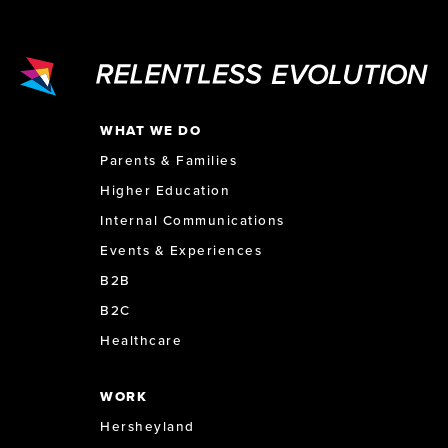
WHAT WE DO
Parents & Families
Higher Education
Internal Communications
Events & Experiences
B2B
B2C
Healthcare
WORK
Hersheyland