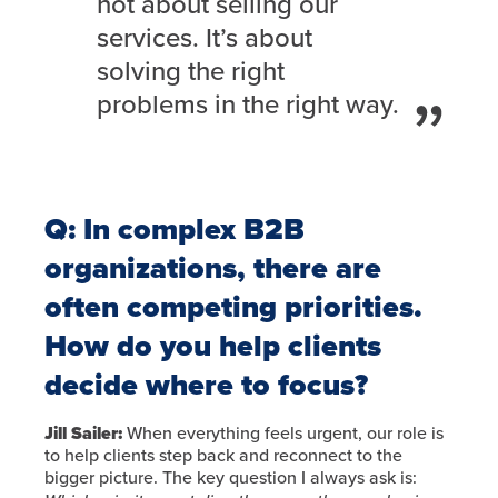
not about selling our
services. It’s about
solving the right
problems in the right way.
Q: In complex B2B
organizations, there are
often competing priorities.
How do you help clients
decide where to focus?
Jill Sailer:
When everything feels urgent, our role is
to help clients step back and reconnect to the
bigger picture. The key question I always ask is: