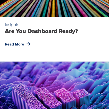
Insights
Are You Dashboard Ready?
Read More