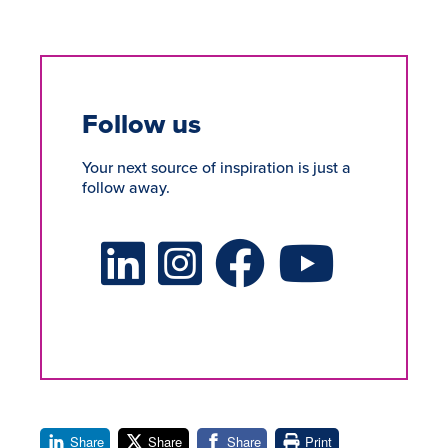
Follow us
Your next source of inspiration is just a
follow away.
LinkedIn Social Platform
X Social Platform
Facebook Social Platform
Youtube Social Platform
Share
Share
Share
Print