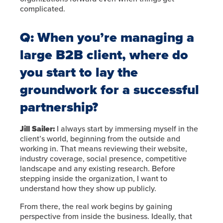
complicated.
Q:
When you’re managing a
large B2B client, where do
you start to lay the
groundwork for a successful
partnership?
Jill Sailer:
I always start by immersing myself in the
client’s world, beginning from the outside and
working in. That means reviewing their website,
industry coverage, social presence, competitive
landscape and any existing research. Before
stepping inside the organization, I want to
understand how they show up publicly.
From there, the real work begins by gaining
perspective from inside the business. Ideally, that