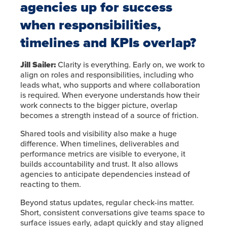
agencies up for success
when responsibilities,
timelines and KPIs overlap?
Jill Sailer:
Clarity is everything. Early on, we work to
align on roles and responsibilities, including who
leads what, who supports and where collaboration
is required. When everyone understands how their
work connects to the bigger picture, overlap
becomes a strength instead of a source of friction.
Shared tools and visibility also make a huge
difference. When timelines, deliverables and
performance metrics are visible to everyone, it
builds accountability and trust. It also allows
agencies to anticipate dependencies instead of
reacting to them.
Beyond status updates, regular check-ins matter.
Short, consistent conversations give teams space to
surface issues early, adapt quickly and stay aligned