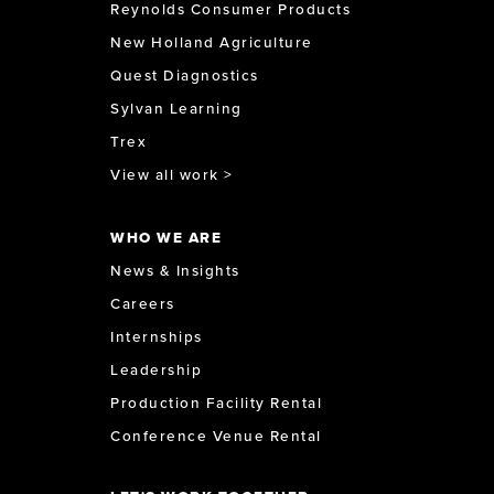
Reynolds Consumer Products
New Holland Agriculture
Quest Diagnostics
Sylvan Learning
Trex
View all work >
WHO WE ARE
News & Insights
Careers
Internships
Leadership
Production Facility Rental
Conference Venue Rental