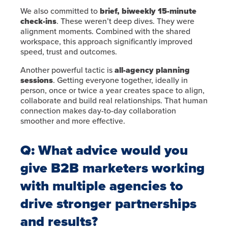
We also committed to
brief, biweekly 15-minute
check-ins
. These weren’t deep dives. They were
alignment moments. Combined with the shared
workspace, this approach significantly improved
speed, trust and outcomes.
Another powerful tactic is
all-agency planning
sessions
. Getting everyone together, ideally in
person, once or twice a year creates space to align,
collaborate and build real relationships. That human
connection makes day-to-day collaboration
smoother and more effective.
Q: What advice would you
give B2B marketers working
with multiple agencies to
drive stronger partnerships
and results?