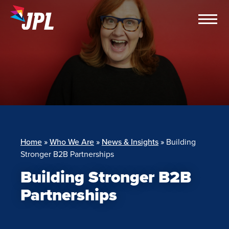
Skip
to
content
Home
»
Who We Are
»
News & Insights
»
Building
Stronger B2B Partnerships
Building Stronger B2B
Partnerships