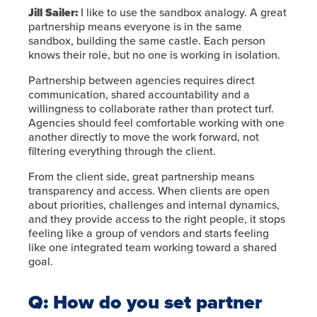
Jill Sailer:
I like to use the sandbox analogy. A great
partnership means everyone is in the same
sandbox, building the same castle. Each person
knows their role, but no one is working in isolation.
Partnership between agencies requires direct
communication, shared accountability and a
willingness to collaborate rather than protect turf.
Agencies should feel comfortable working with one
another directly to move the work forward, not
filtering everything through the client.
From the client side, great partnership means
transparency and access. When clients are open
about priorities, challenges and internal dynamics,
and they provide access to the right people, it stops
feeling like a group of vendors and starts feeling
like one integrated team working toward a shared
goal.
Q: How do you set partner