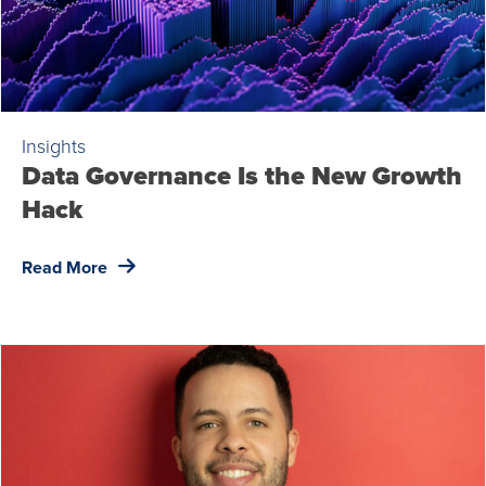
Insights
Data Governance Is the New Growth
Hack
Read More