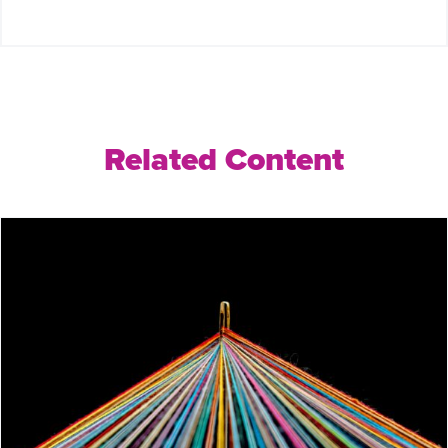
Related Content