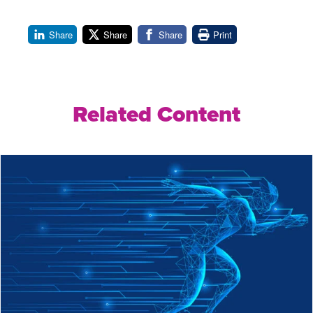
Share
Share
Share
Print
Related Content