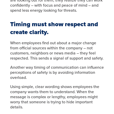
are looking out for them, they realize they can work
confidently – with focus and peace of mind – and
spend less energy looking for threats.
Timing must show respect and
create clarity.
When employees find out about a major change
from official sources within the company – not
customers, neighbors or news media – they feel
respected. This sends a signal of support and safety.
Another way timing of communication can influence
perceptions of safety is by avoiding information
overload.
Using simple, clear wording shows employees the
company wants them to understand. When the
message is complex or lengthy, employees might
worry that someone is trying to hide important
details.