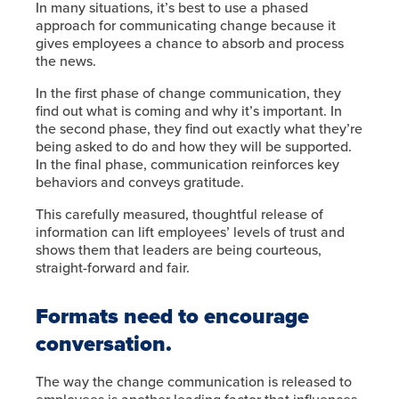
In many situations, it’s best to use a phased
approach for communicating change because it
gives employees a chance to absorb and process
the news.
In the first phase of change communication, they
find out what is coming and why it’s important. In
the second phase, they find out exactly what they’re
being asked to do and how they will be supported.
In the final phase, communication reinforces key
behaviors and conveys gratitude.
This carefully measured, thoughtful release of
information can lift employees’ levels of trust and
shows them that leaders are being courteous,
straight-forward and fair.
Formats need to encourage
conversation.
The way the change communication is released to