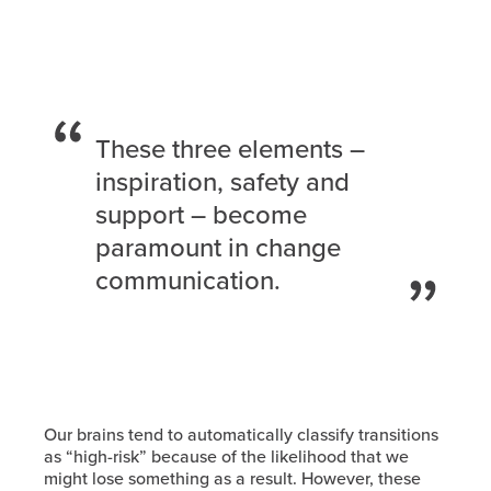
These three elements –
inspiration, safety and
support – become
paramount in change
communication.
Our brains tend to automatically classify transitions
as “high-risk” because of the likelihood that we
might lose something as a result. However, these