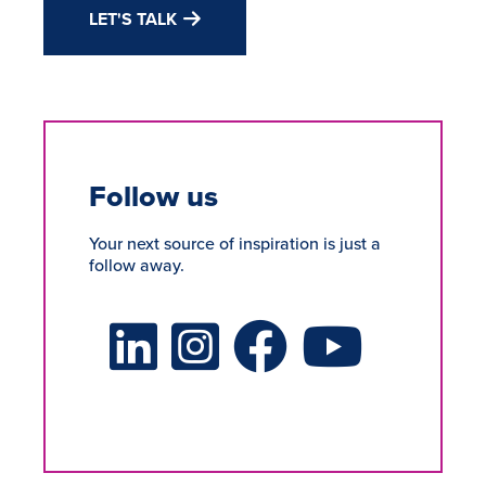
LET'S TALK
Follow us
Your next source of inspiration is just a
follow away.
LinkedIn Social Platform
X Social Platform
Facebook Social Platform
Youtube Social Platform