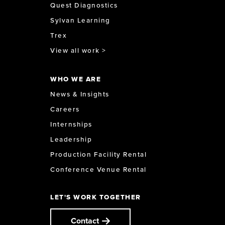
Quest Diagnostics
Sylvan Learning
Trex
View all work >
WHO WE ARE
News & Insights
Careers
Internships
Leadership
Production Facility Rental
Conference Venue Rental
LET'S WORK TOGETHER
Contact