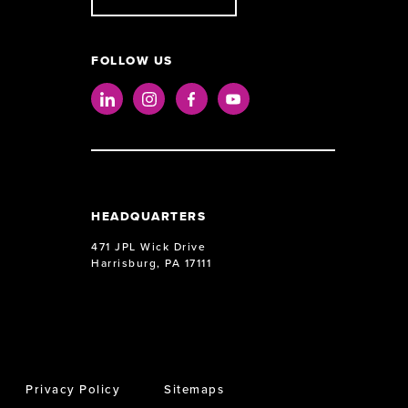
FOLLOW US
LinkedIn
Instagram
Facebook
Youtube
HEADQUARTERS
471 JPL Wick Drive
Harrisburg, PA 17111
Privacy Policy
Sitemaps