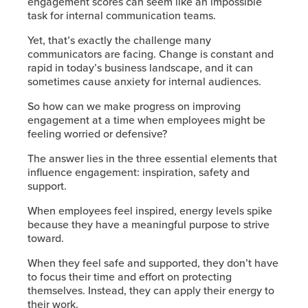
engagement scores can seem like an impossible
task for internal communication teams.
Yet, that’s exactly the challenge many
communicators are facing. Change is constant and
rapid in today’s business landscape, and it can
sometimes cause anxiety for internal audiences.
So how can we make progress on improving
engagement at a time when employees might be
feeling worried or defensive?
The answer lies in the three essential elements that
influence engagement: inspiration, safety and
support.
When employees feel inspired, energy levels spike
because they have a meaningful purpose to strive
toward.
When they feel safe and supported, they don’t have
to focus their time and effort on protecting
themselves. Instead, they can apply their energy to
their work.