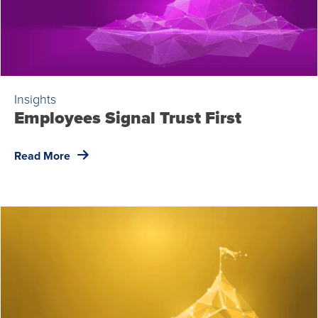
Insights
Employees Signal Trust First
Read More