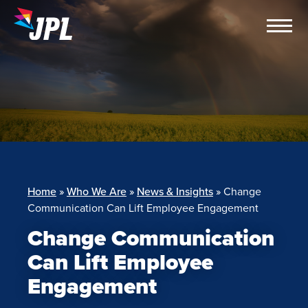
Skip
to
content
Home
»
Who We Are
»
News & Insights
»
Change
Communication Can Lift Employee Engagement
Change Communication
Can Lift Employee
Engagement