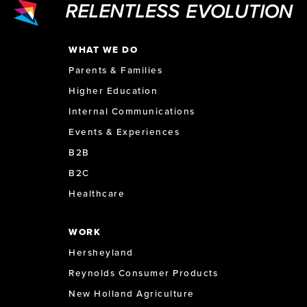
WHAT WE DO
Parents & Families
Higher Education
Internal Communications
Events & Experiences
B2B
B2C
Healthcare
WORK
Hersheyland
Reynolds Consumer Products
New Holland Agriculture