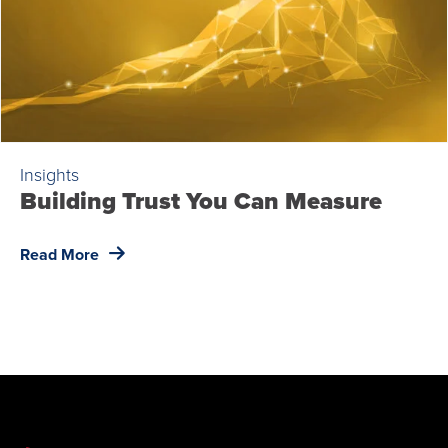
Insights
Building Trust You Can Measure
Read More