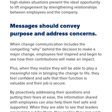
high-stakes situations present the ideal opportunity
to lift engagement by strengthening relationships
between employees and the company.
Messages should convey
purpose and address concerns.
When change communication includes the
compelling “why” behind the decision to make a
major change, employees feel inspired and begin to
see how their contributions will make an impact.
Plus, when they realize they will be able to play a
meaningful role in bringing the change to life, they
feel confident and safe that their function is
valuable and their job is secure.
By proactively addressing their questions and
putting their fears at ease, the information shared
with employees can also help them feel safe and
supported. When they are able to see that leaders