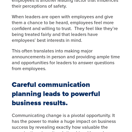
employees is another leading factor that influences
their perceptions of safety.
When leaders are open with employees and give
them a chance to be heard, employees feel more
confident and willing to trust. They feel like they’re
being treated fairly and that leaders have
employees’ best interests in mind.
This often translates into making major
announcements in person and providing ample time
and opportunities for leaders to answer questions
from employees.
Careful communication
planning leads to powerful
business results.
Communicating change is a pivotal opportunity. It
has the power to make a huge impact on business
success by revealing exactly how valuable the