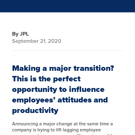
By JPL
September 21, 2020
Making a major transition?
This is the perfect
opportunity to influence
employees’ attitudes and
productivity
Announcing a major change at the same time a
company is trying to lift lagging employee