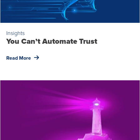
Insights
You Can’t Automate Trust
Read More