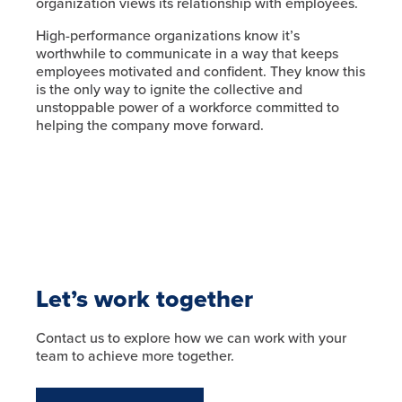
organization views its relationship with employees.
High-performance organizations know it’s
worthwhile to communicate in a way that keeps
employees motivated and confident. They know this
is the only way to ignite the collective and
unstoppable power of a workforce committed to
helping the company move forward.
Let’s work together
Contact us to explore how we can work with your
team to achieve more together.