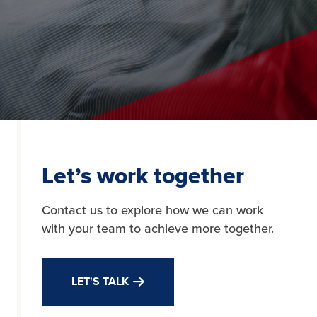
Let’s work together
Contact us to explore how we can work
with your team to achieve more together.
LET'S TALK