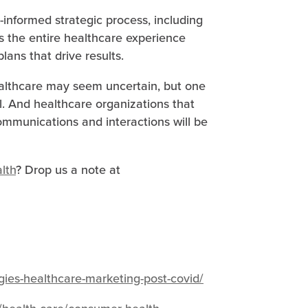
-informed strategic process, including
s the entire healthcare experience
ans that drive results.
ealthcare may seem uncertain, but one
l. And healthcare organizations that
ommunications and interactions will be
lth
? Drop us a note at
gies-healthcare-marketing-post-covid/