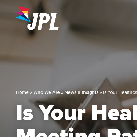
Skip
to
content
Home
»
Who We Are
»
News & Insights
»
Is Your Healthc
Is Your Hea
Meeting Pat