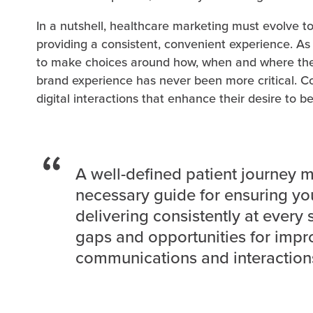
In a nutshell, healthcare marketing must evolve
providing a consistent, convenient experience.
to make choices around how, when and where they
brand experience has never been more critical. 
digital interactions that enhance their desire to be
A well-defined patient journey 
necessary guide for ensuring yo
delivering consistently at every 
gaps and opportunities for impr
communications and interaction