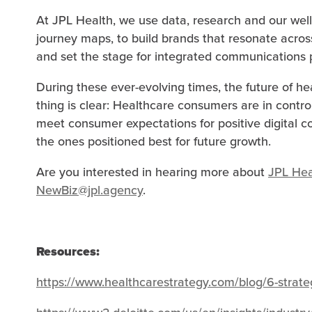
At JPL Health, we use data, research and our well
journey maps, to build brands that resonate acros
and set the stage for integrated communications pl
During these ever-evolving times, the future of h
thing is clear: Healthcare consumers are in contro
meet consumer expectations for positive digital c
the ones positioned best for future growth.
Are you interested in hearing more about
JPL Hea
NewBiz@jpl.agency
.
Resources:
https://www.healthcarestrategy.com/blog/6-strate