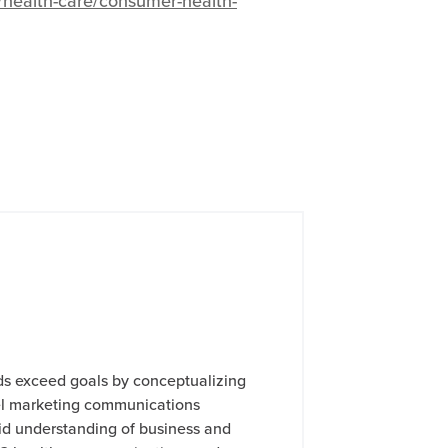
y/health-care/consumer-health-
ds exceed goals by conceptualizing
l marketing communications
lid understanding of business and