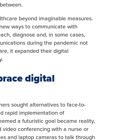
 between.
ealthcare beyond imaginable measures.
nd new ways to communicate with
reach, diagnose and, in some cases,
mmunications during the pandemic not
e, it expanded their digital
y.
race digital
ers sought alternatives to face-to-
d rapid implementation of
emed a futuristic goal became reality,
 video conferencing with a nurse or
es and laptop cameras to talk through