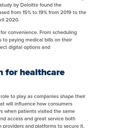
 study by Deloitte found the
eased from 15% to 19% from 2019 to the
ril 2020.
for convenience. From scheduling
to paying medical bills on their
t digital options and
n for healthcare
 role to play as companies shape their
at will influence how consumers
s when patients visited the same
and access and great service both
h providers and platforms to secure it.