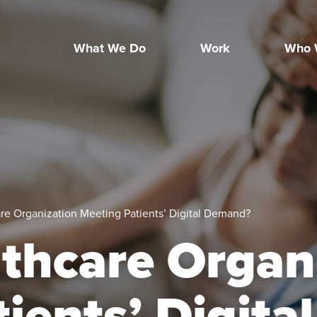
What We Do
Work
Who 
are Organization Meeting Patients’ Digital Demand?
lthcare Organ
ients’ Digital