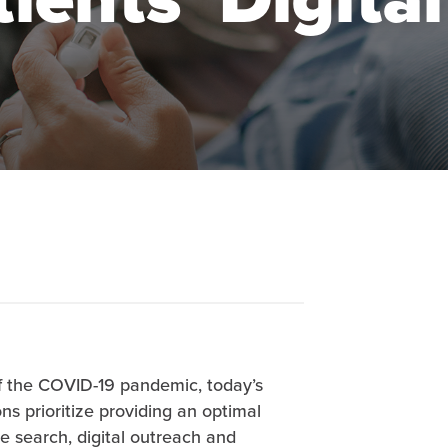
 the COVID-19 pandemic, today’s
s prioritize providing an optimal
e search, digital outreach and