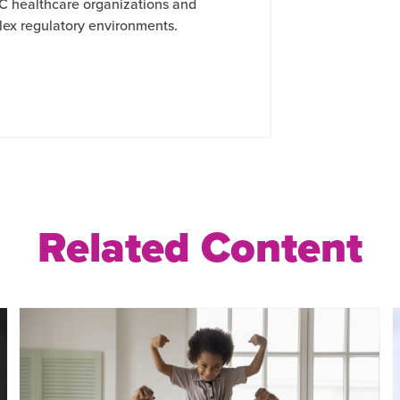
C healthcare organizations and
lex regulatory environments.
Related Content