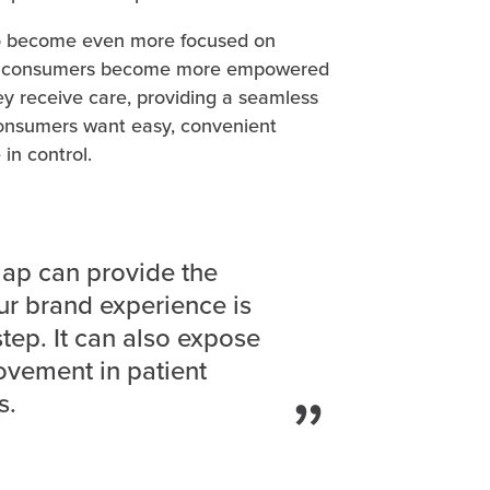
 to become even more focused on
 As consumers become more empowered
 receive care, providing a seamless
Consumers want easy, convenient
 in control.
map can provide the
ur brand experience is
step. It can also expose
ovement in patient
s.