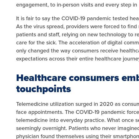
engagement, to in-person visits and every step in
It is fair to say the COVID-19 pandemic tested h
As the virus spread, providers were forced to fi
patients and staff, relying on new technology to 
care for the sick. The acceleration of digital co
only changed the way consumers receive healthcar
expectations across their entire healthcare journe
Healthcare consumers emb
touchpoints
Telemedicine utilization surged in 2020 as consum
face appointments. The COVID-19 pandemic force
telemedicine into everyday practice. What once se
seemingly overnight. Patients who never imagined
physician found themselves using their smartphon