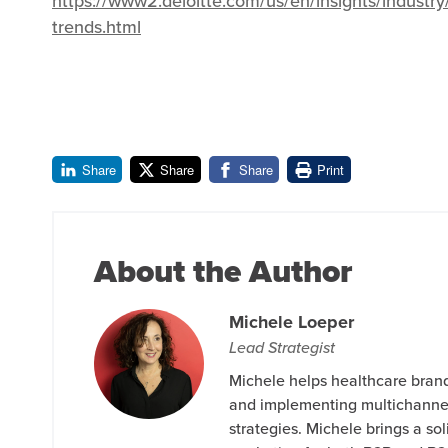
https://www2.deloitte.com/us/en/insights/industr
trends.html
Share
Share
Share
Print
About the Author
Michele Loeper
Lead Strategist
Michele helps healthcare bran
and implementing multichanne
strategies. Michele brings a so