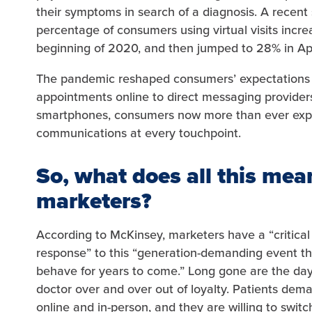
their symptoms in search of a diagnosis. A recent
percentage of consumers using virtual visits incr
beginning of 2020, and then jumped to 28% in Ap
The pandemic reshaped consumers’ expectations 
appointments online to direct messaging providers 
smartphones, consumers now more than ever expec
communications at every touchpoint.
So, what does all this mea
marketers?
According to McKinsey, marketers have a “critical
response” to this “generation-demanding event th
behave for years to come.” Long gone are the day
doctor over and over out of loyalty. Patients dem
online and in-person, and they are willing to switc