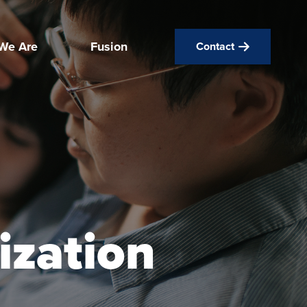
We Are
Fusion
Contact
ization