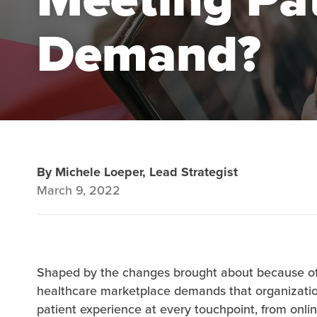
Demand?
By Michele Loeper, Lead Strategist
March 9, 2022
Shaped by the changes brought about because of
healthcare marketplace demands that organization
patient experience at every touchpoint, from onlin