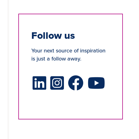
Follow us
Your next source of inspiration
is just a follow away.
LinkedIn Social Platform
X Social Platform
Facebook Social Platform
Youtube Social Platf