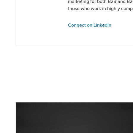
marketing for both B2B and B2
those who work in highly comp
Connect on LinkedIn