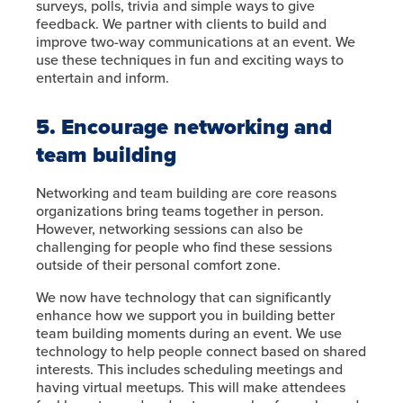
surveys, polls, trivia and simple ways to give
feedback. We partner with clients to build and
improve two-way communications at an event. We
use these techniques in fun and exciting ways to
entertain and inform.
5. Encourage networking and
team building
Networking and team building are core reasons
organizations bring teams together in person.
However, networking sessions can also be
challenging for people who find these sessions
outside of their personal comfort zone.
We now have technology that can significantly
enhance how we support you in building better
team building moments during an event. We use
technology to help people connect based on shared
interests. This includes scheduling meetings and
having virtual meetups. This will make attendees