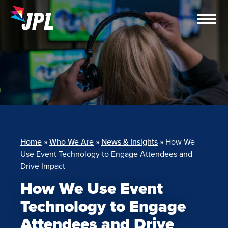
Skip
to
content
Home
»
Who We Are
»
News & Insights
»
How We
Use Event Technology to Engage Attendees and
Drive Impact
How We Use Event
Technology to Engage
Attendees and Drive