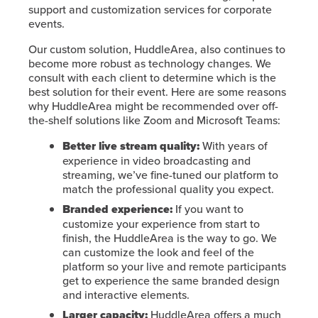
support and customization services for corporate
events.
Our custom solution, HuddleArea, also continues to
become more robust as technology changes. We
consult with each client to determine which is the
best solution for their event. Here are some reasons
why HuddleArea might be recommended over off-
the-shelf solutions like Zoom and Microsoft Teams:
Better live stream quality:
With years of
experience in video broadcasting and
streaming, we’ve fine-tuned our platform to
match the professional quality you expect.
Branded experience:
If you want to
customize your experience from start to
finish, the HuddleArea is the way to go. We
can customize the look and feel of the
platform so your live and remote participants
get to experience the same branded design
and interactive elements.
Larger capacity:
HuddleArea offers a much