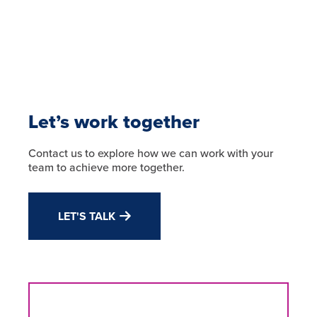
Let’s work together
Contact us to explore how we can work with your
team to achieve more together.
LET'S TALK