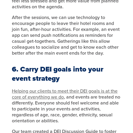
feel less stressed and get more value from planned
activities on the agenda.
After the sessions, we can use technology to
encourage people to leave their hotel rooms and
join fun, after-hour activities. For example, an event
app can send push notifications as reminders for
casual get-togethers. Gatherings like this allow
colleagues to socialize and get to know each other
better after the main event ends for the day.
6. Carry DEI goals into your
event strategy
Helping our clients to meet their DEI goals is at the
core of everything we do
, and events are treated no
differently. Everyone should feel welcome and able
to participate in your events and activities,
regardless of age, race, gender, ethnicity, sexual
orientation or abilities.
Our team created a DEI Discussion Guide to foster