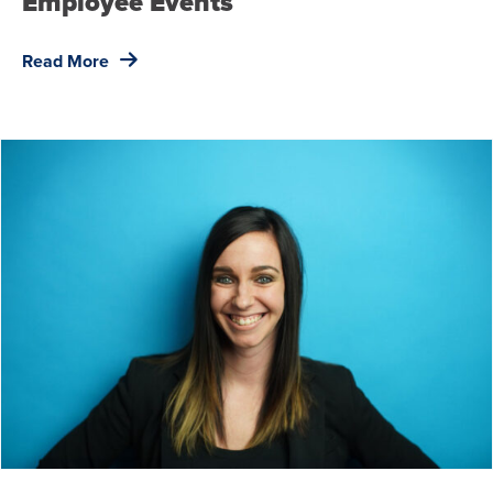
Employee Events
Read More