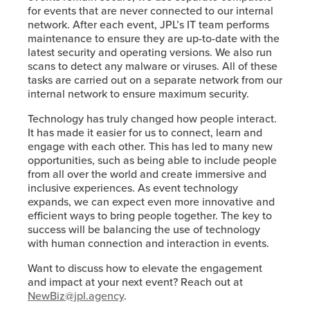
for events that are never connected to our internal
network. After each event, JPL’s IT team performs
maintenance to ensure they are up-to-date with the
latest security and operating versions. We also run
scans to detect any malware or viruses. All of these
tasks are carried out on a separate network from our
internal network to ensure maximum security.
Technology has truly changed how people interact.
It has made it easier for us to connect, learn and
engage with each other. This has led to many new
opportunities, such as being able to include people
from all over the world and create immersive and
inclusive experiences. As event technology
expands, we can expect even more innovative and
efficient ways to bring people together. The key to
success will be balancing the use of technology
with human connection and interaction in events.
Want to discuss how to elevate the engagement
and impact at your next event? Reach out at
NewBiz@jpl.agency
.