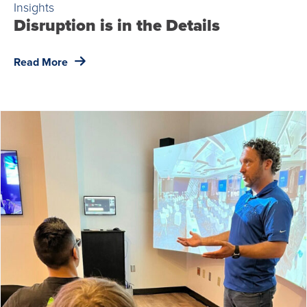
Insights
Disruption is in the Details
Read More