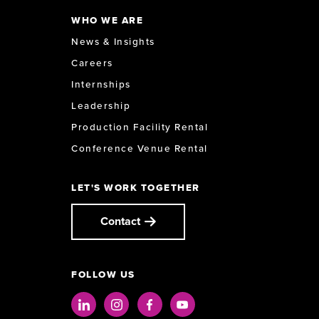
WHO WE ARE
News & Insights
Careers
Internships
Leadership
Production Facility Rental
Conference Venue Rental
LET'S WORK TOGETHER
Contact
FOLLOW US
LinkedIn
Instagram
Facebook
Youtube