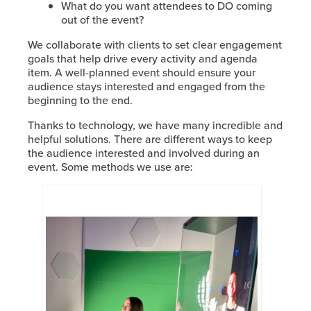
What do you want attendees to DO coming
out of the event?
We collaborate with clients to set clear engagement
goals that help drive every activity and agenda
item. A well-planned event should ensure your
audience stays interested and engaged from the
beginning to the end.
Thanks to technology, we have many incredible and
helpful solutions. There are different ways to keep
the audience interested and involved during an
event. Some methods we use are: