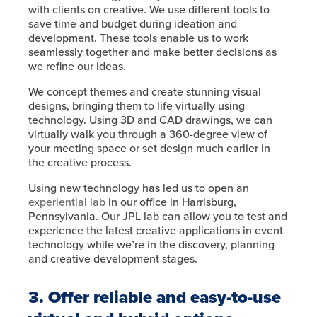
with clients on creative. We use different tools to
save time and budget during ideation and
development. These tools enable us to work
seamlessly together and make better decisions as
we refine our ideas.
We concept themes and create stunning visual
designs, bringing them to life virtually using
technology. Using 3D and CAD drawings, we can
virtually walk you through a 360-degree view of
your meeting space or set design much earlier in
the creative process.
Using new technology has led us to open an
experiential lab
in our office in Harrisburg,
Pennsylvania. Our JPL lab can allow you to test and
experience the latest creative applications in event
technology while we’re in the discovery, planning
and creative development stages.
3. Offer reliable and easy-to-use