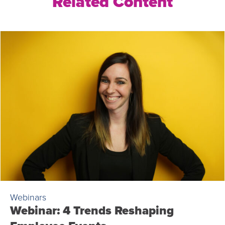
Related Content
Webinars
Webinar: 4 Trends Reshaping