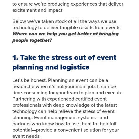
to ensure we’re producing experiences that deliver
excitement and impact.
Below we’ve taken stock of all the ways we use
technology to deliver tangible results from events.
Where can we help you get better at bringing
people together?
1. Take the stress out of event
planning and logistics
Let’s be honest. Planning an event can be a
headache when it’s not your main job. It can be
time-consuming for your team to plan and execute.
Partnering with experienced certified event
professionals with deep knowledge of the latest
technology can help relieve the stress of event
planning. Event management systems—and
partners who know how to use them to their full
potential—provide a convenient solution for your
event needs.