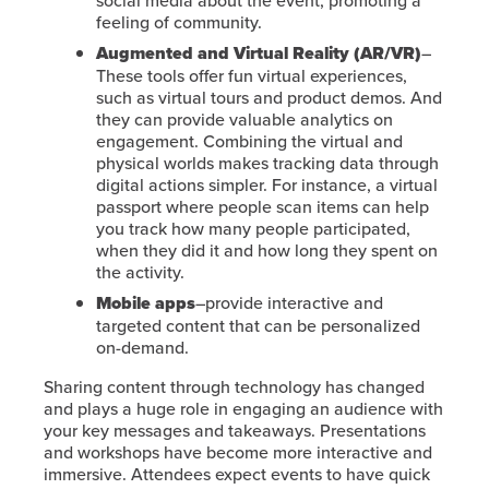
social media about the event, promoting a
feeling of community.
Augmented and Virtual Reality (AR/VR)
–
These tools offer fun virtual experiences,
such as virtual tours and product demos. And
they can provide valuable analytics on
engagement. Combining the virtual and
physical worlds makes tracking data through
digital actions simpler. For instance, a virtual
passport where people scan items can help
you track how many people participated,
when they did it and how long they spent on
the activity.
Mobile apps
–provide interactive and
targeted content that can be personalized
on-demand.
Sharing content through technology has changed
and plays a huge role in engaging an audience with
your key messages and takeaways. Presentations
and workshops have become more interactive and
immersive. Attendees expect events to have quick