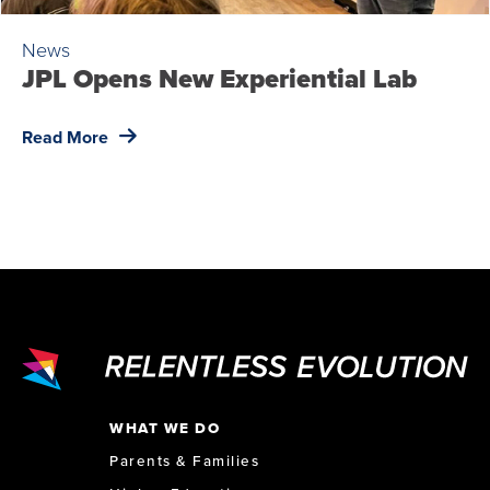
News
JPL Opens New Experiential Lab
Read More
WHAT WE DO
Parents & Families