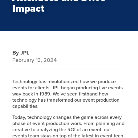
Impact
By JPL
February 13, 2024
Technology has revolutionized how we produce
events for clients. JPL began producing live events
way back in 1989. We’ve seen firsthand how
technology has transformed our event production
capabilities.
Today, technology changes the game across every
phase of event production work. From planning and
creative to analyzing the ROI of an event, our
events team stays on top of the latest in event tech