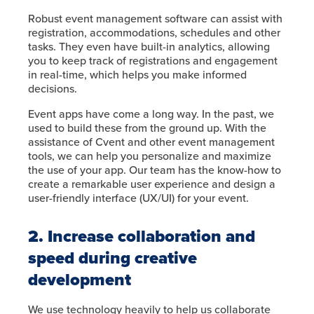
Robust event management software can assist with
registration, accommodations, schedules and other
tasks. They even have built-in analytics, allowing
you to keep track of registrations and engagement
in real-time, which helps you make informed
decisions.
Event apps have come a long way. In the past, we
used to build these from the ground up. With the
assistance of Cvent and other event management
tools, we can help you personalize and maximize
the use of your app. Our team has the know-how to
create a remarkable user experience and design a
user-friendly interface (UX/UI) for your event.
2. Increase collaboration and
speed during creative
development
We use technology heavily to help us collaborate