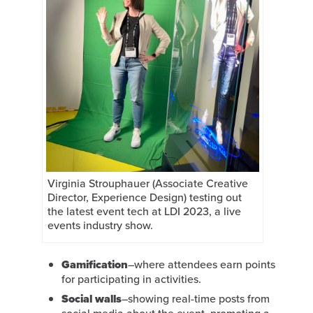
Virginia Strouphauer (Associate Creative
Director, Experience Design) testing out
the latest event tech at LDI 2023, a live
events industry show.
Gamification
–where attendees earn points
for participating in activities.
Social walls
–showing real-time posts from