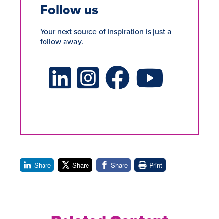
Follow us
Your next source of inspiration is just a
follow away.
LinkedIn Social Platform
X Social Platform
Facebook Social Platform
Youtube Social Platform
Share
Share
Share
Print