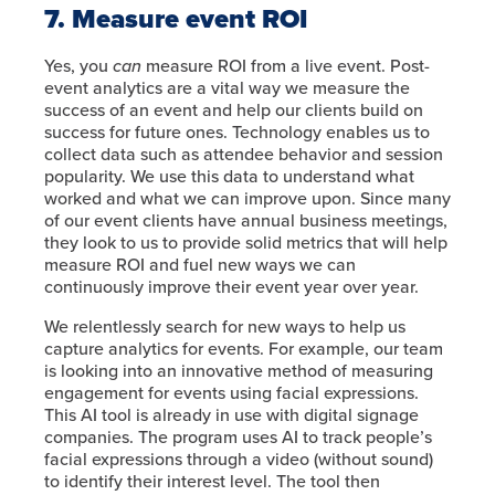
7. Measure event ROI
Yes, you
can
measure ROI from a live event. Post-
event analytics are a vital way we measure the
success of an event and help our clients build on
success for future ones. Technology enables us to
collect data such as attendee behavior and session
popularity. We use this data to understand what
worked and what we can improve upon. Since many
of our event clients have annual business meetings,
they look to us to provide solid metrics that will help
measure ROI and fuel new ways we can
continuously improve their event year over year.
We relentlessly search for new ways to help us
capture analytics for events. For example, our team
is looking into an innovative method of measuring
engagement for events using facial expressions.
This AI tool is already in use with digital signage
companies. The program uses AI to track people’s
facial expressions through a video (without sound)
to identify their interest level. The tool then