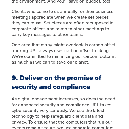
the environment. And you’ll save on budget, too!
Clients who come to us annually for their business
meetings appreciate when we create set pieces
they can reuse. Set pieces are often repurposed in
corporate offices and taken to other meetings to
carry key messages to other teams.
One area that many might overlook is carbon offset
trucking. JPL always uses carbon offset trucking.
We’re committed to minimizing our carbon footprint
as much as we can to save our planet.
9. Deliver on the promise of
security and compliance
As digital engagement increases, so does the need
for enhanced security and compliance. JPL takes
cybersecurity very seriously. We use the latest
technology to help safeguard client data and
privacy. To ensure that the computers that run our
events remain secure, we use separate computers