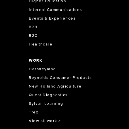
Higher Education
Internal Communications
Events & Experiences
B2B
B2C
Healthcare
WORK
Hersheyland
Reynolds Consumer Products
New Holland Agriculture
Quest Diagnostics
Sylvan Learning
Trex
View all work >