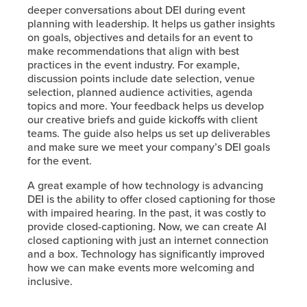
deeper conversations about DEI during event
planning with leadership. It helps us gather insights
on goals, objectives and details for an event to
make recommendations that align with best
practices in the event industry. For example,
discussion points include date selection, venue
selection, planned audience activities, agenda
topics and more. Your feedback helps us develop
our creative briefs and guide kickoffs with client
teams. The guide also helps us set up deliverables
and make sure we meet your company’s DEI goals
for the event.
A great example of how technology is advancing
DEI is the ability to offer closed captioning for those
with impaired hearing. In the past, it was costly to
provide closed-captioning. Now, we can create AI
closed captioning with just an internet connection
and a box. Technology has significantly improved
how we can make events more welcoming and
inclusive.