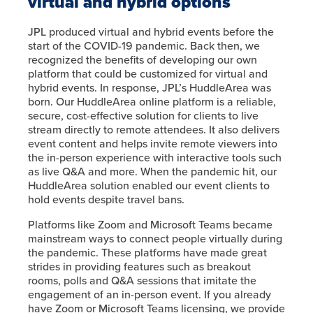
virtual and hybrid options
JPL produced virtual and hybrid events before the
start of the COVID-19 pandemic. Back then, we
recognized the benefits of developing our own
platform that could be customized for virtual and
hybrid events. In response, JPL’s HuddleArea was
born. Our HuddleArea online platform is a reliable,
secure, cost-effective solution for clients to live
stream directly to remote attendees. It also delivers
event content and helps invite remote viewers into
the in-person experience with interactive tools such
as live Q&A and more. When the pandemic hit, our
HuddleArea solution enabled our event clients to
hold events despite travel bans.
Platforms like Zoom and Microsoft Teams became
mainstream ways to connect people virtually during
the pandemic. These platforms have made great
strides in providing features such as breakout
rooms, polls and Q&A sessions that imitate the
engagement of an in-person event. If you already
have Zoom or Microsoft Teams licensing, we provide