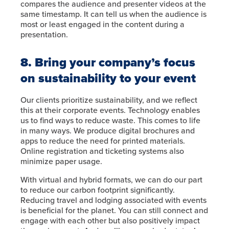
compares the audience and presenter videos at the
same timestamp. It can tell us when the audience is
most or least engaged in the content during a
presentation.
8. Bring your company’s focus
on sustainability to your event
Our clients prioritize sustainability, and we reflect
this at their corporate events. Technology enables
us to find ways to reduce waste. This comes to life
in many ways. We produce digital brochures and
apps to reduce the need for printed materials.
Online registration and ticketing systems also
minimize paper usage.
With virtual and hybrid formats, we can do our part
to reduce our carbon footprint significantly.
Reducing travel and lodging associated with events
is beneficial for the planet. You can still connect and
engage with each other but also positively impact