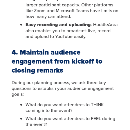
larger participant capacity. Other platforms
like Zoom and Microsoft Teams have limits on
how many can attend.
Easy recording and uploading
: HuddleArea
also enables you to broadcast live, record
and upload to YouTube easily.
4. Maintain audience
engagement from kickoff to
closing remarks
During our planning process, we ask three key
questions to establish your audience engagement
goals:
What do you want attendees to THINK
coming into the event?
What do you want attendees to FEEL during
the event?