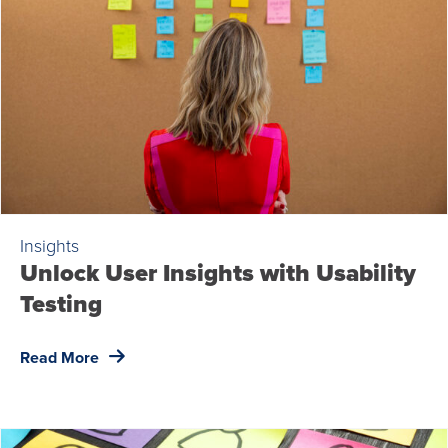
Insights
Unlock User Insights with Usability
Testing
Read More