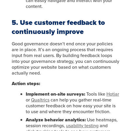
can easily navigate and interact with your
content.
5. Use customer feedback to
continuously improve
Good governance doesn’t end once your policies
are in place. It’s an ongoing process that requires
input from real users. By building feedback loops
into your governance strategy, you can continuously
optimize your website based on what customers
actually need.
Action steps:
Implement on-site surveys:
Tools like
Hotjar
or
Qualtrics
can help you gather real-time
customer feedback on how easy your site is
to use and where they encounter friction.
Analyze behavior analytics:
Use heatmaps,
session recordings,
usability testing
and