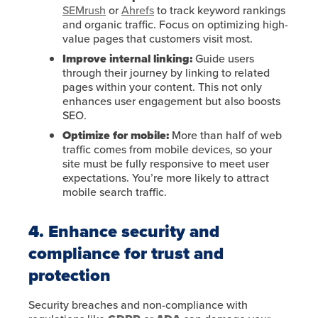
SEMrush
or
Ahrefs
to track keyword rankings
and organic traffic. Focus on optimizing high-
value pages that customers visit most.
Improve internal linking:
Guide users
through their journey by linking to related
pages within your content. This not only
enhances user engagement but also boosts
SEO.
Optimize for mobile:
More than half of web
traffic comes from mobile devices, so your
site must be fully responsive to meet user
expectations. You’re more likely to attract
mobile search traffic.
4. Enhance security and
compliance for trust and
protection
Security breaches and non-compliance with