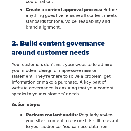
coordination.
Create a content approval process:
Before
anything goes live, ensure all content meets
standards for tone, voice, readability and
brand alignment.
2. Build content governance
around customer needs
Your customers don’t visit your website to admire
your modern design or impressive mission
statement. They’re there to solve a problem, get
information or make a purchase. A key part of
website governance is ensuring that your content
speaks to your customers’ needs.
Action steps:
Perform content audits:
Regularly review
your site’s content to ensure it is still relevant
to your audience. You can use data from