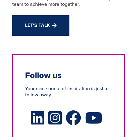
team to achieve more together.
LET'S TALK
Follow us
Your next source of inspiration is just a
follow away.
LinkedIn Social Platform
X Social Platform
Facebook Social Platform
Youtube Social Platform