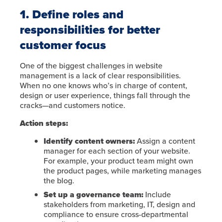
1. Define roles and
responsibilities for better
customer focus
One of the biggest challenges in website
management is a lack of clear responsibilities.
When no one knows who’s in charge of content,
design or user experience, things fall through the
cracks—and customers notice.
Action steps:
Identify content owners:
Assign a content
manager for each section of your website.
For example, your product team might own
the product pages, while marketing manages
the blog.
Set up a governance team:
Include
stakeholders from marketing, IT, design and
compliance to ensure cross-departmental