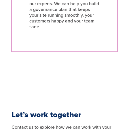
our experts. We can help you build
a governance plan that keeps
your site running smoothly, your
customers happy and your team
sane.
Let’s work together
Contact us to explore how we can work with your