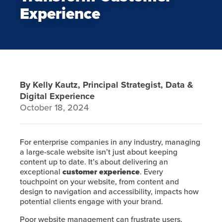
Experience
By Kelly Kautz, Principal Strategist, Data &
Digital Experience
October 18, 2024
For enterprise companies in any industry, managing
a large-scale website isn’t just about keeping
content up to date. It’s about delivering an
exceptional
customer experience
. Every
touchpoint on your website, from content and
design to navigation and accessibility, impacts how
potential clients engage with your brand.
Poor website management can frustrate users,