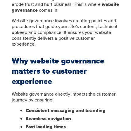
erode trust and hurt business. This is where
website
governance
comes in.
Website governance involves creating policies and
procedures that guide your site’s content, technical
upkeep and compliance. It ensures your website
consistently delivers a positive customer
experience.
Why website governance
matters to customer
experience
Website governance directly impacts the customer
journey by ensuring:
Consistent messaging and branding
Seamless navigation
Fast loading times