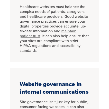
Healthcare websites must balance the
complex needs of patients, caregivers
and healthcare providers. Good website
governance practices can ensure your
digital properties provide accurate, up-
to-date information and
maintain
patient trust
. It can also help ensure that
your sites are compliant with strict
HIPAA regulations and accessibility
standards.
Website governance in
internal communications
Site governance isn’t just key for public,
consumer-facing websites. It can also