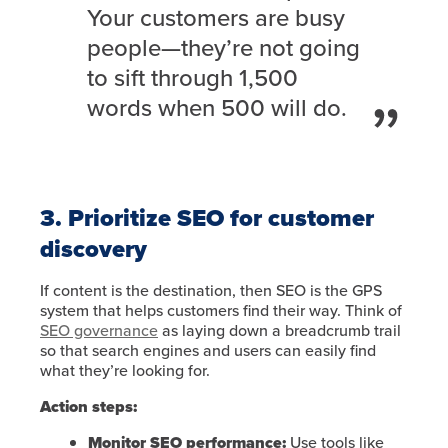
Your customers are busy
people—they’re not going
to sift through 1,500
words when 500 will do.
3. Prioritize SEO for customer
discovery
If content is the destination, then SEO is the GPS
system that helps customers find their way. Think of
SEO governance
as laying down a breadcrumb trail
so that search engines and users can easily find
what they’re looking for.
Action steps:
Monitor SEO performance:
Use tools like