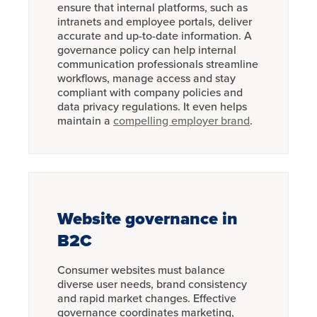
ensure that internal platforms, such as
intranets and employee portals, deliver
accurate and up-to-date information. A
governance policy can help internal
communication professionals streamline
workflows, manage access and stay
compliant with company policies and
data privacy regulations. It even helps
maintain a
compelling employer brand
.
Website governance in
B2C
Consumer websites must balance
diverse user needs, brand consistency
and rapid market changes. Effective
governance coordinates marketing,