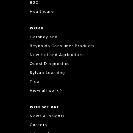
B2C
Healthcare
WORK
Hersheyland
Reynolds Consumer Products
New Holland Agriculture
Quest Diagnostics
Sylvan Learning
Trex
View all work >
WHO WE ARE
News & Insights
Careers