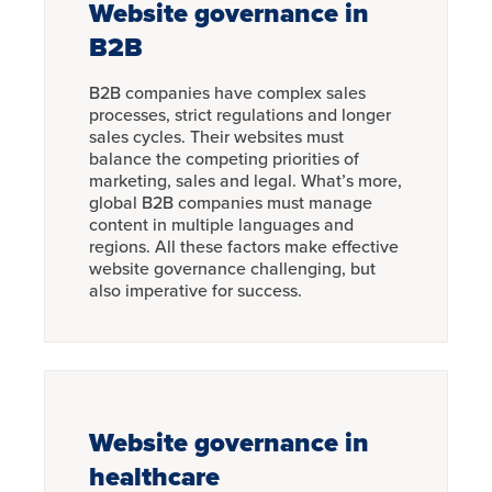
Website governance in
B2B
B2B companies have complex sales
processes, strict regulations and longer
sales cycles. Their websites must
balance the competing priorities of
marketing, sales and legal. What’s more,
global B2B companies must manage
content in multiple languages and
regions. All these factors make effective
website governance challenging, but
also imperative for success.
Website governance in
healthcare