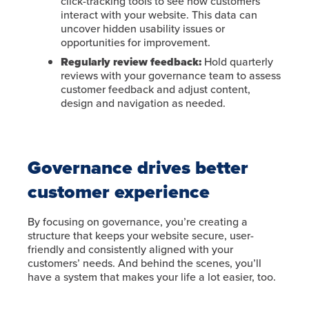
click-tracking tools to see how customers
interact with your website. This data can
uncover hidden usability issues or
opportunities for improvement.
Regularly review feedback:
Hold quarterly
reviews with your governance team to assess
customer feedback and adjust content,
design and navigation as needed.
Governance drives better
customer experience
By focusing on governance, you’re creating a
structure that keeps your website secure, user-
friendly and consistently aligned with your
customers’ needs. And behind the scenes, you’ll
have a system that makes your life a lot easier, too.