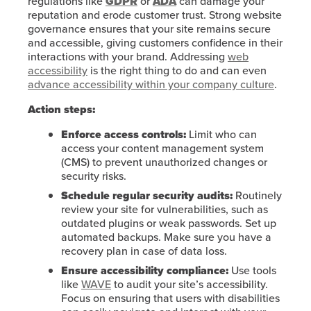
regulations like
GDPR
or
ADA
can damage your
reputation and erode customer trust. Strong website
governance ensures that your site remains secure
and accessible, giving customers confidence in their
interactions with your brand. Addressing
web
accessibility
is the right thing to do and can even
advance accessibility within your company culture
.
Action steps:
Enforce access controls:
Limit who can
access your content management system
(CMS) to prevent unauthorized changes or
security risks.
Schedule regular security audits:
Routinely
review your site for vulnerabilities, such as
outdated plugins or weak passwords. Set up
automated backups. Make sure you have a
recovery plan in case of data loss.
Ensure accessibility compliance:
Use tools
like
WAVE
to audit your site’s accessibility.
Focus on ensuring that users with disabilities