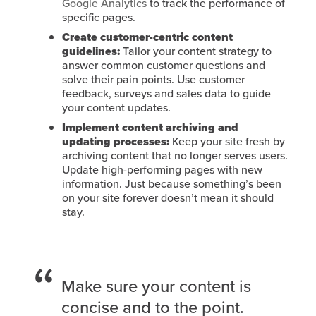
Google Analytics
to track the performance of
specific pages.
Create customer-centric content
guidelines:
Tailor your content strategy to
answer common customer questions and
solve their pain points. Use customer
feedback, surveys and sales data to guide
your content updates.
Implement content archiving and
updating processes:
Keep your site fresh by
archiving content that no longer serves users.
Update high-performing pages with new
information. Just because something’s been
on your site forever doesn’t mean it should
stay.
Make sure your content is
concise and to the point.