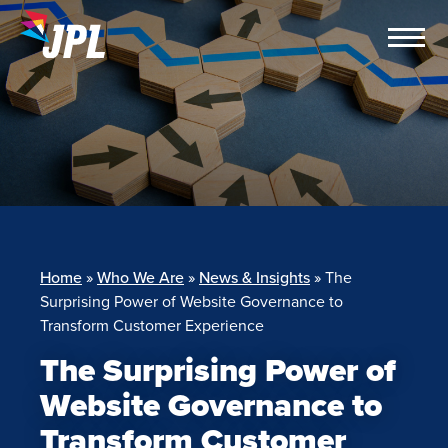
Skip
to
content
Home
»
Who We Are
»
News & Insights
»
The
Surprising Power of Website Governance to
Transform Customer Experience
The Surprising Power of
Website Governance to
Transform Customer