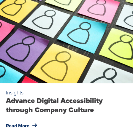
Insights
Advance Digital Accessibility
through Company Culture
Read More