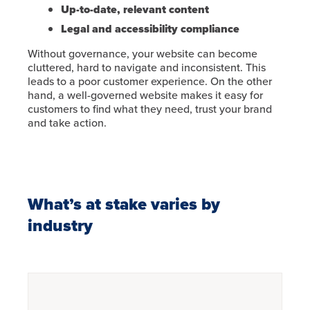
Up-to-date, relevant content
Legal and accessibility compliance
Without governance, your website can become
cluttered, hard to navigate and inconsistent. This
leads to a poor customer experience. On the other
hand, a well-governed website makes it easy for
customers to find what they need, trust your brand
and take action.
What’s at stake varies by
industry