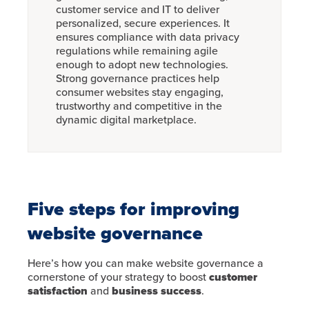
customer service and IT to deliver
personalized, secure experiences. It
ensures compliance with data privacy
regulations while remaining agile
enough to adopt new technologies.
Strong governance practices help
consumer websites stay engaging,
trustworthy and competitive in the
dynamic digital marketplace.
Five steps for improving
website governance
Here’s how you can make website governance a
cornerstone of your strategy to boost
customer
satisfaction
and
business success
.