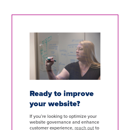
Ready to improve
your website?
If you’re looking to optimize your
website governance and enhance
customer experience,
reach out
to