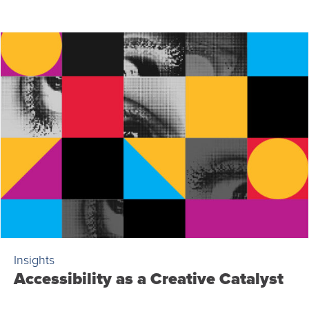
Insights
Accessibility as a Creative Catalyst