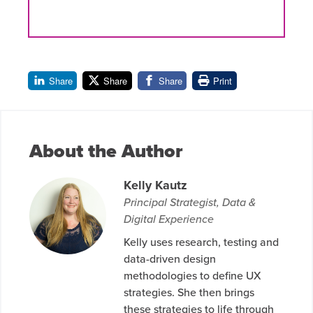
Share
Share
Share
Print
About the Author
Kelly Kautz
Principal Strategist, Data &
Digital Experience
Kelly uses research, testing and
data-driven design
methodologies to define UX
strategies. She then brings
these strategies to life through