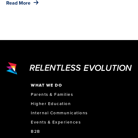
Read More
WHAT WE DO
Parents & Families
Higher Education
Internal Communications
Events & Experiences
B2B