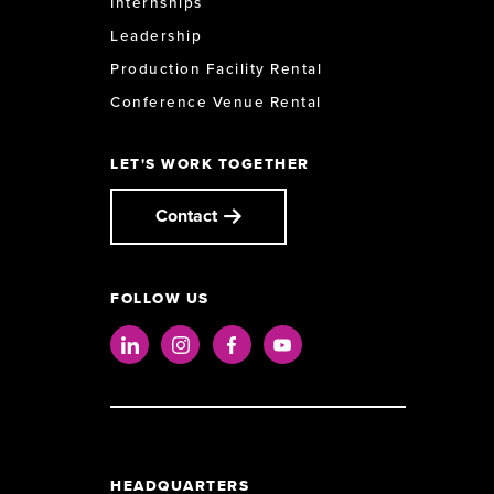
Internships
Leadership
Production Facility Rental
Conference Venue Rental
LET'S WORK TOGETHER
Contact
FOLLOW US
LinkedIn
Instagram
Facebook
Youtube
HEADQUARTERS