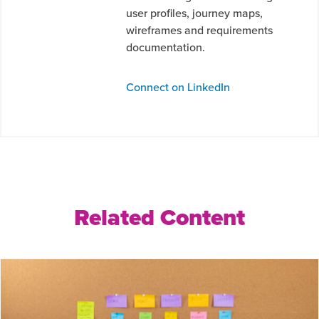
user profiles, journey maps,
wireframes and requirements
documentation.
Connect on LinkedIn
Related Content