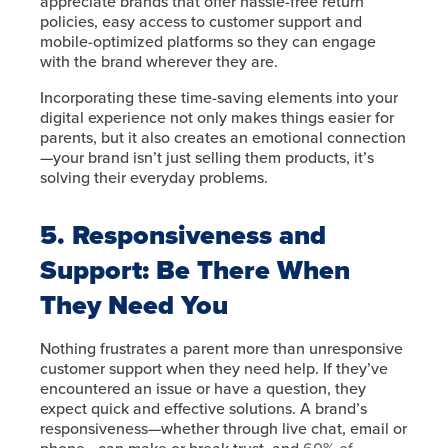
appreciate brands that offer hassle-free return
policies, easy access to customer support and
mobile-optimized platforms so they can engage
with the brand wherever they are.
Incorporating these time-saving elements into your
digital experience not only makes things easier for
parents, but it also creates an emotional connection
—your brand isn’t just selling them products, it’s
solving their everyday problems.
5. Responsiveness and
Support: Be There When
They Need You
Nothing frustrates a parent more than unresponsive
customer support when they need help. If they’ve
encountered an issue or have a question, they
expect quick and effective solutions. A brand’s
responsiveness—whether through live chat, email or