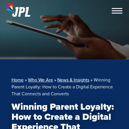
Skip
to
content
Home
»
Who We Are
»
News & Insights
»
Winning
Parent Loyalty: How to Create a Digital Experience
That Connects and Converts
Winning Parent Loyalty:
How to Create a Digital
Experience That