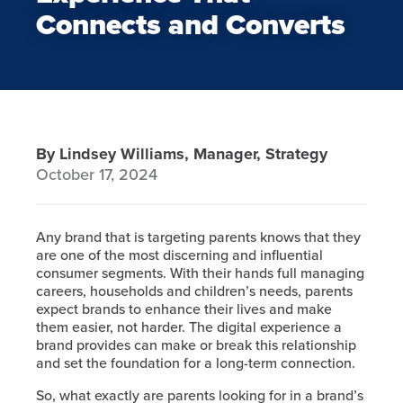
Connects and Converts
By Lindsey Williams, Manager, Strategy
October 17, 2024
Any brand that is targeting parents knows that they
are one of the most discerning and influential
consumer segments. With their hands full managing
careers, households and children’s needs, parents
expect brands to enhance their lives and make
them easier, not harder. The digital experience a
brand provides can make or break this relationship
and set the foundation for a long-term connection.
So, what exactly are parents looking for in a brand’s