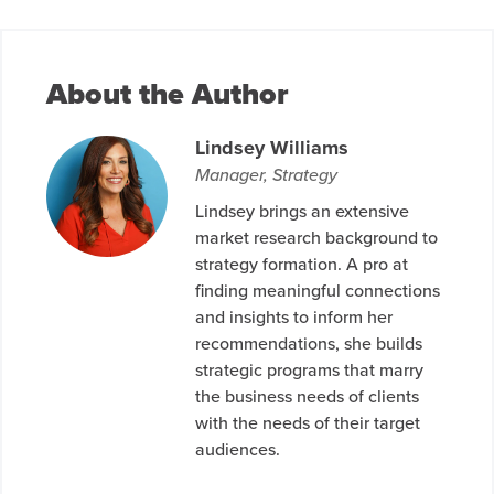
About the Author
Lindsey Williams
Manager, Strategy
Lindsey brings an extensive
market research background to
strategy formation. A pro at
finding meaningful connections
and insights to inform her
recommendations, she builds
strategic programs that marry
the business needs of clients
with the needs of their target
audiences.