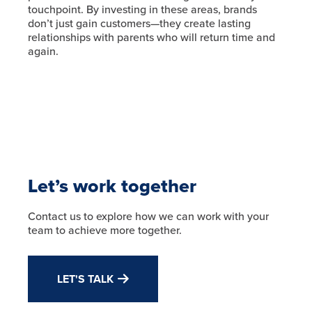
touchpoint. By investing in these areas, brands
don’t just gain customers—they create lasting
relationships with parents who will return time and
again.
Let’s work together
Contact us to explore how we can work with your
team to achieve more together.
LET'S TALK