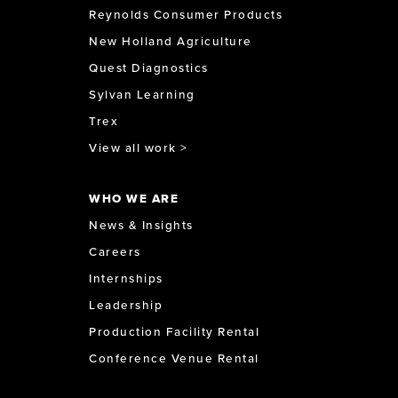
Reynolds Consumer Products
New Holland Agriculture
Quest Diagnostics
Sylvan Learning
Trex
View all work >
WHO WE ARE
News & Insights
Careers
Internships
Leadership
Production Facility Rental
Conference Venue Rental