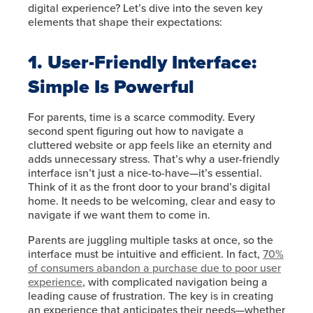
digital experience? Let’s dive into the seven key
elements that shape their expectations:
1. User-Friendly Interface:
Simple Is Powerful
For parents, time is a scarce commodity. Every
second spent figuring out how to navigate a
cluttered website or app feels like an eternity and
adds unnecessary stress. That’s why a user-friendly
interface isn’t just a nice-to-have—it’s essential.
Think of it as the front door to your brand’s digital
home. It needs to be welcoming, clear and easy to
navigate if we want them to come in.
Parents are juggling multiple tasks at once, so the
interface must be intuitive and efficient. In fact,
70%
of consumers abandon a purchase due to poor user
experience
, with complicated navigation being a
leading cause of frustration. The key is in creating
an experience that anticipates their needs—whether