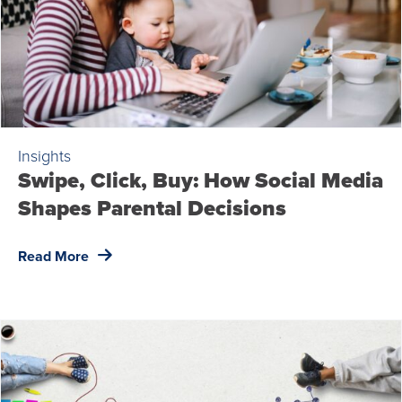
Insights
Swipe, Click, Buy: How Social Media
Shapes Parental Decisions
Read More