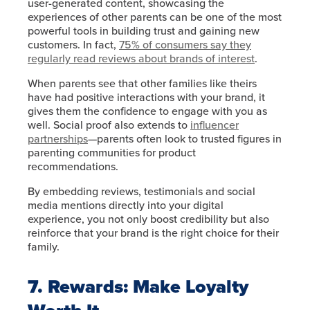
user-generated content, showcasing the
experiences of other parents can be one of the most
powerful tools in building trust and gaining new
customers. In fact,
75% of consumers say they
regularly read reviews about brands of interest
.
When parents see that other families like theirs
have had positive interactions with your brand, it
gives them the confidence to engage with you as
well. Social proof also extends to
influencer
partnerships
—parents often look to trusted figures in
parenting communities for product
recommendations.
By embedding reviews, testimonials and social
media mentions directly into your digital
experience, you not only boost credibility but also
reinforce that your brand is the right choice for their
family.
7. Rewards: Make Loyalty