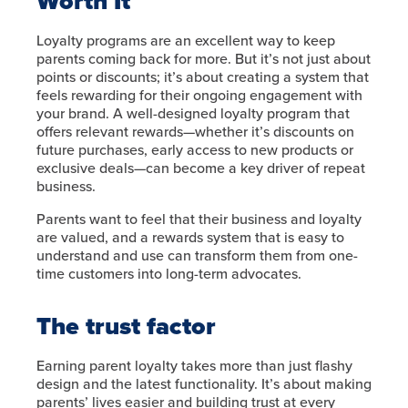
Worth It
Loyalty programs are an excellent way to keep
parents coming back for more. But it’s not just about
points or discounts; it’s about creating a system that
feels rewarding for their ongoing engagement with
your brand. A well-designed loyalty program that
offers relevant rewards—whether it’s discounts on
future purchases, early access to new products or
exclusive deals—can become a key driver of repeat
business.
Parents want to feel that their business and loyalty
are valued, and a rewards system that is easy to
understand and use can transform them from one-
time customers into long-term advocates.
The trust factor
Earning parent loyalty takes more than just flashy
design and the latest functionality. It’s about making
parents’ lives easier and building trust at every