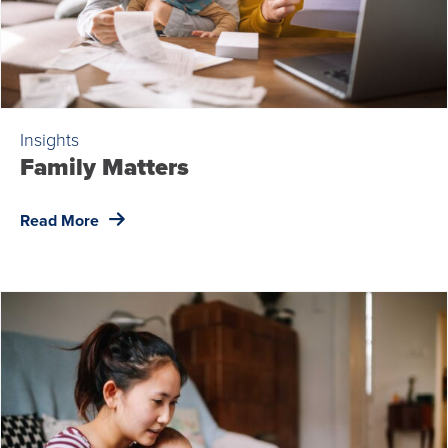
Insights
Family Matters
Read More