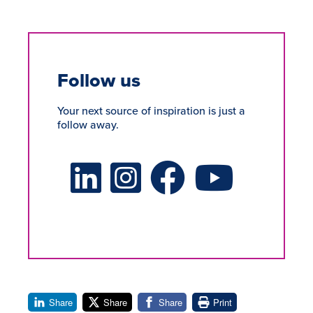
Follow us
Your next source of inspiration is just a
follow away.
LinkedIn Social Platform
X Social Platform
Facebook Social Platform
Youtube Social Platform
Share
Share
Share
Print