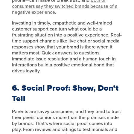
phone—can make or break trust, and
60% of
consumers say they switched brands because of a
negative experience
.
Investing in timely, empathetic and well-trained
customer support can turn what could be a
frustrating situation into a positive experience. Real-
time support channels like live chat or social media
responses show that your brand is there when it
matters most. Quick answers to questions,
immediate issue resolution and a human touch in
interactions build a positive emotional bond that
drives loyalty.
6. Social Proof: Show, Don’t
Tell
Parents are savvy consumers, and they tend to trust
their peers’ opinions more than the promises made
by brands. That’s where social proof comes into
play. From reviews and ratings to testimonials and