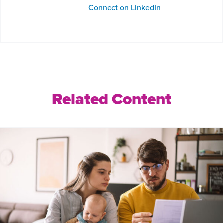
Connect on LinkedIn
Related Content