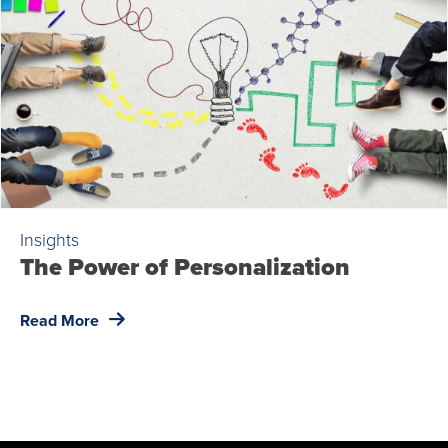
Insights
The Power of Personalization
Read More