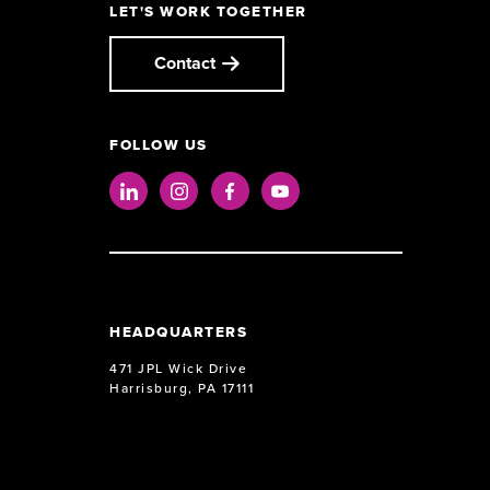
LET'S WORK TOGETHER
Contact
FOLLOW US
LinkedIn
Instagram
Facebook
Youtube
HEADQUARTERS
471 JPL Wick Drive
Harrisburg, PA 17111