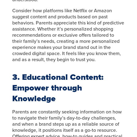
Consider how platforms like Netflix or Amazon
suggest content and products based on past
behaviors. Parents appreciate this kind of predictive
assistance. Whether it’s personalized shopping
recommendations or exclusive offers tailored to
their family’s needs, creating a more personalized
experience makes your brand stand out in the
crowded digital space. It feels like you know them,
and as a result, they begin to trust you.
3. Educational Content:
Empower through
Knowledge
Parents are constantly seeking information on how
to navigate their family’s day-to-day challenges,
and when a brand steps up as a reliable source of
knowledge, it positions itself as a go-to resource.
Offering expert advice, how-to guides and practical