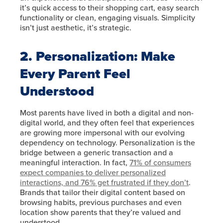
it’s quick access to their shopping cart, easy search
functionality or clean, engaging visuals. Simplicity
isn’t just aesthetic, it’s strategic.
2. Personalization: Make
Every Parent Feel
Understood
Most parents have lived in both a digital and non-
digital world, and they often feel that experiences
are growing more impersonal with our evolving
dependency on technology. Personalization is the
bridge between a generic transaction and a
meaningful interaction. In fact,
71% of consumers
expect companies to deliver personalized
interactions, and 76% get frustrated if they don’t
.
Brands that tailor their digital content based on
browsing habits, previous purchases and even
location show parents that they’re valued and
understood.