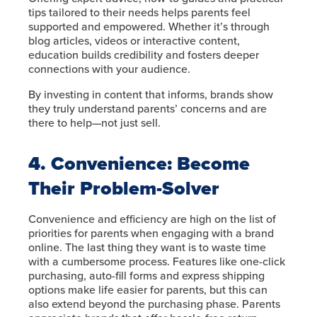
tips tailored to their needs helps parents feel
supported and empowered. Whether it’s through
blog articles, videos or interactive content,
education builds credibility and fosters deeper
connections with your audience.
By investing in content that informs, brands show
they truly understand parents’ concerns and are
there to help—not just sell.
4. Convenience: Become
Their Problem-Solver
Convenience and efficiency are high on the list of
priorities for parents when engaging with a brand
online. The last thing they want is to waste time
with a cumbersome process. Features like one-click
purchasing, auto-fill forms and express shipping
options make life easier for parents, but this can
also extend beyond the purchasing phase. Parents