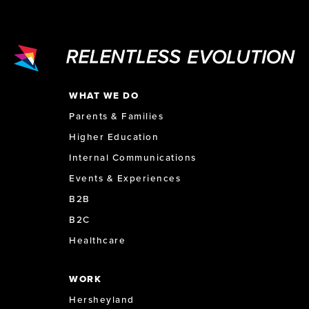
WHAT WE DO
Parents & Families
Higher Education
Internal Communications
Events & Experiences
B2B
B2C
Healthcare
WORK
Hersheyland