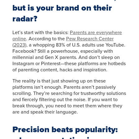
but is your brand on their
radar?
Let’s start with the basics:
Parents are everywhere
online
. According to the
Pew Research Center
(2023),
a whopping 83% of U.S. adults use YouTube.
Facebook? Still a powerhouse, especially with
millennial and Gen X parents. And don’t sleep on
Instagram or Pinterest—these platforms are hotbeds
of parenting content, hacks and inspiration.
The reality is that just showing up on these
platforms isn’t enough. Parents aren’t passively
scrolling. They’re searching for trustworthy solutions
and fiercely filtering out the noise. If you want to
break through, you need to meet them where they
are and speak their language.
Precision beats popularity: