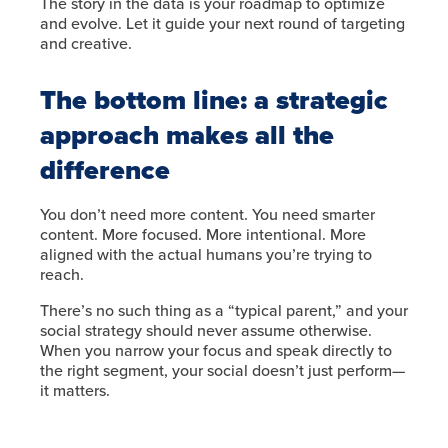
The story in the data is your roadmap to optimize
and evolve. Let it guide your next round of targeting
and creative.
The bottom line: a strategic
approach makes all the
difference
You don’t need more content. You need smarter
content. More focused. More intentional. More
aligned with the actual humans you’re trying to
reach.
There’s no such thing as a “typical parent,” and your
social strategy should never assume otherwise.
When you narrow your focus and speak directly to
the right segment, your social doesn’t just perform—
it matters.