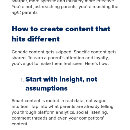
sharper, more specific and infinitely more effective.
You’re not just reaching parents; you’re reaching the
right
parents.
How to create content that
hits different
Generic content gets skipped. Specific content gets
shared. To earn a parent’s attention and loyalty,
you’ve got to make them feel seen. Here’s how:
Start with insight, not
assumptions
Smart content is rooted in real data, not vague
intuition. Tap into what parents are already telling
you through platform analytics, social listening,
comment threads and even your competitors’
content.