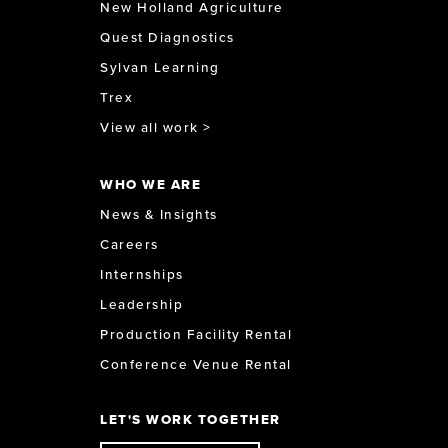
New Holland Agriculture
Quest Diagnostics
Sylvan Learning
Trex
View all work >
WHO WE ARE
News & Insights
Careers
Internships
Leadership
Production Facility Rental
Conference Venue Rental
LET'S WORK TOGETHER