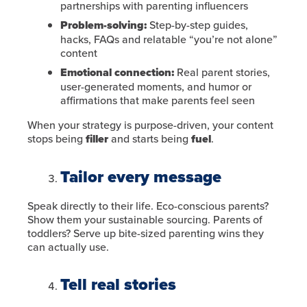
partnerships with parenting influencers
Problem-solving:
Step-by-step guides,
hacks, FAQs and relatable “you’re not alone”
content
Emotional connection:
Real parent stories,
user-generated moments, and humor or
affirmations that make parents feel seen
When your strategy is purpose-driven, your content
stops being
filler
and starts being
fuel
.
Tailor every message
Speak directly to their life. Eco-conscious parents?
Show them your sustainable sourcing. Parents of
toddlers? Serve up bite-sized parenting wins they
can actually use.
Tell real stories