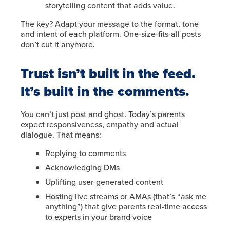
storytelling content that adds value.
The key? Adapt your message to the format, tone
and intent of each platform. One-size-fits-all posts
don’t cut it anymore.
Trust isn’t built in the feed.
It’s built in the comments.
You can’t just post and ghost. Today’s parents
expect responsiveness, empathy and actual
dialogue. That means:
Replying to comments
Acknowledging DMs
Uplifting user-generated content
Hosting live streams or AMAs (that’s “ask me
anything”) that give parents real-time access
to experts in your brand voice