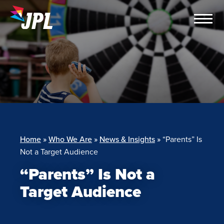
Skip
to
content
Home
»
Who We Are
»
News & Insights
»
“Parents” Is
Not a Target Audience
“Parents” Is Not a
Target Audience