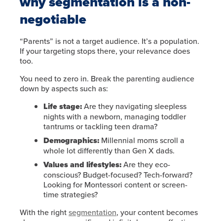
why segmentation is a non-
negotiable
“Parents” is not a target audience. It’s a population.
If your targeting stops there, your relevance does
too.
You need to zero in. Break the parenting audience
down by aspects such as:
Life stage:
Are they navigating sleepless
nights with a newborn, managing toddler
tantrums or tackling teen drama?
Demographics:
Millennial moms scroll a
whole lot differently than Gen X dads.
Values and lifestyles:
Are they eco-
conscious? Budget-focused? Tech-forward?
Looking for Montessori content or screen-
time strategies?
With the right
segmentation
, your content becomes