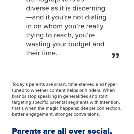
diverse as it is discerning
—and if you’re not dialing
in on whom you’re really
trying to reach, you’re
wasting your budget and
their time.
Today’s parents are smart, time-starved and hyper-
tuned to whether content helps or hinders. When
brands stop speaking in generalities and start
targeting specific parental segments with intention,
that’s when the magic happens: deeper connection,
better engagement, stronger conversions.
Parents are all over social,