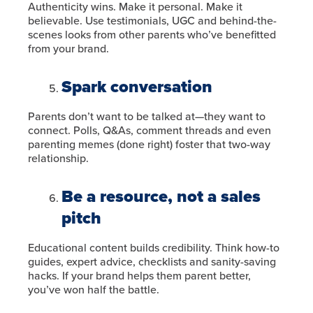
Authenticity wins. Make it personal. Make it
believable. Use testimonials, UGC and behind-the-
scenes looks from other parents who’ve benefitted
from your brand.
Spark conversation
Parents don’t want to be talked at—they want to
connect. Polls, Q&As, comment threads and even
parenting memes (done right) foster that two-way
relationship.
Be a resource, not a sales
pitch
Educational content builds credibility. Think how-to
guides, expert advice, checklists and sanity-saving
hacks. If your brand helps them parent better,
you’ve won half the battle.