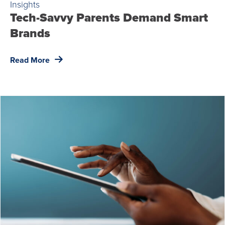
Insights
Tech-Savvy Parents Demand Smart
Brands
Read More