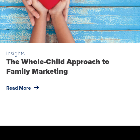
Insights
The Whole-Child Approach to
Family Marketing
Read More