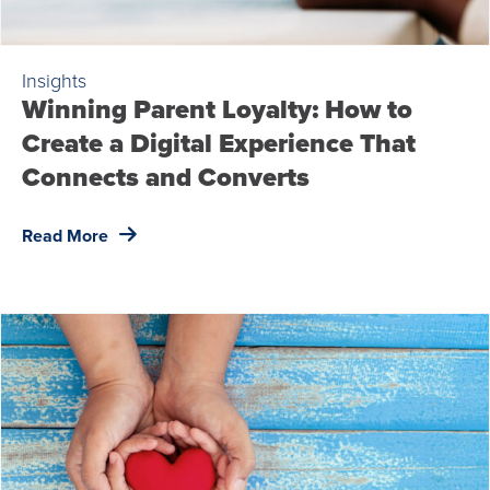
Insights
Winning Parent Loyalty: How to
Create a Digital Experience That
Connects and Converts
Read More