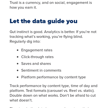
Trust is a currency, and on social, engagement is
how you earn it.
Let the data guide you
Gut instinct is good. Analytics is better. If you’re not
tracking what’s working, you’re flying blind.
Regularly dig into:
Engagement rates
Click-through rates
Saves and shares
Sentiment in comments
Platform performance by content type
Track performance by content type, time of day and
platform. Test formats (carousel vs. Reel vs. static).
Double down on what works. Don’t be afraid to cut
what doesn’t.