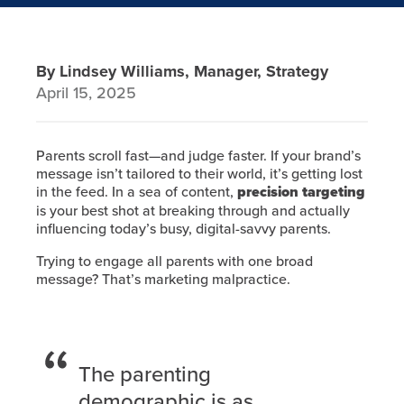
By Lindsey Williams, Manager, Strategy
April 15, 2025
Parents scroll fast—and judge faster. If your brand’s
message isn’t tailored to their world, it’s getting lost
in the feed. In a sea of content,
precision targeting
is your best shot at breaking through and actually
influencing today’s busy, digital-savvy parents.
Trying to engage all parents with one broad
message? That’s marketing malpractice.
The parenting
demographic is as