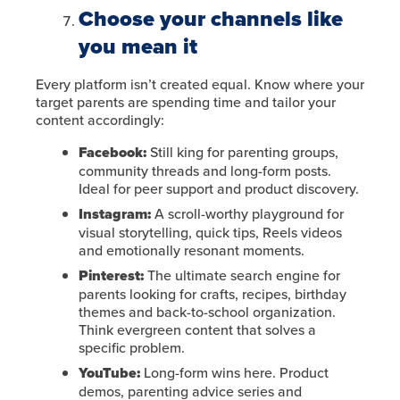
Choose your channels like
you mean it
Every platform isn’t created equal. Know where your
target parents are spending time and tailor your
content accordingly:
Facebook:
Still king for parenting groups,
community threads and long-form posts.
Ideal for peer support and product discovery.
Instagram:
A scroll-worthy playground for
visual storytelling, quick tips, Reels videos
and emotionally resonant moments.
Pinterest:
The ultimate search engine for
parents looking for crafts, recipes, birthday
themes and back-to-school organization.
Think evergreen content that solves a
specific problem.
YouTube:
Long-form wins here. Product
demos, parenting advice series and