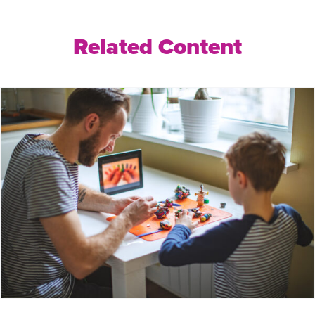
Related Content