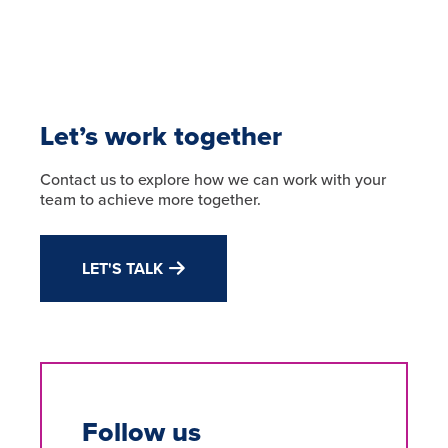
Let’s work together
Contact us to explore how we can work with your
team to achieve more together.
LET'S TALK
Follow us