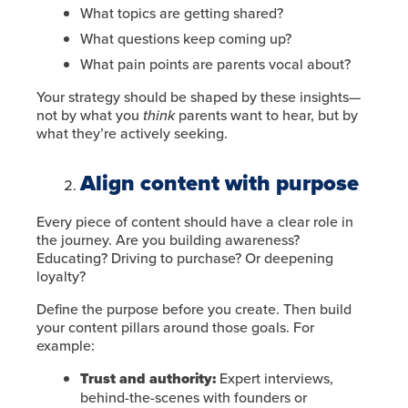
What topics are getting shared?
What questions keep coming up?
What pain points are parents vocal about?
Your strategy should be shaped by these insights—
not by what you
think
parents want to hear, but by
what they’re actively seeking.
Align content with purpose
Every piece of content should have a clear role in
the journey. Are you building awareness?
Educating? Driving to purchase? Or deepening
loyalty?
Define the purpose before you create. Then build
your content pillars around those goals. For
example:
Trust and authority:
Expert interviews,
behind-the-scenes with founders or