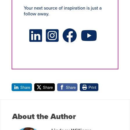
Your next source of inspiration is just a
follow away.
LinkedIn Social Platform
X Social Platform
Facebook Social Platform
Youtube Social Platform
Share
Share
Share
Print
About the Author