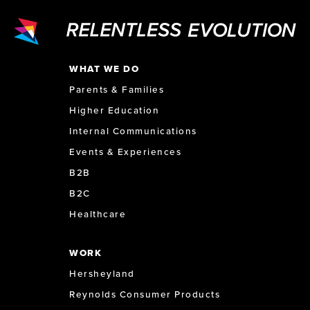
WHAT WE DO
Parents & Families
Higher Education
Internal Communications
Events & Experiences
B2B
B2C
Healthcare
WORK
Hersheyland
Reynolds Consumer Products