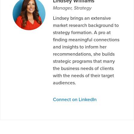
Lindsey Williams
Manager, Strategy
Lindsey brings an extensive
market research background to
strategy formation. A pro at
finding meaningful connections
and insights to inform her
recommendations, she builds
strategic programs that marry
the business needs of clients
with the needs of their target
audiences.
Connect on LinkedIn