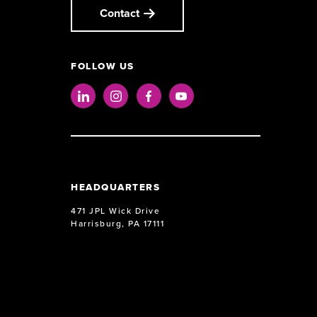
Contact
FOLLOW US
LinkedIn
Instagram
Facebook
Youtube
HEADQUARTERS
471 JPL Wick Drive
Harrisburg, PA 17111