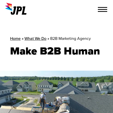
Skip
to
content
Home
»
What We Do
»
B2B Marketing Agency
Make B2B Human