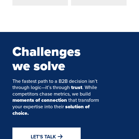
Challenges
we solve
The fastest path to a B2B decision isn’t
through logic—it’s through
trust
. While
competitors chase metrics, we build
moments of connection
that transform
your expertise into their
solution of
choice.
LET’S TALK