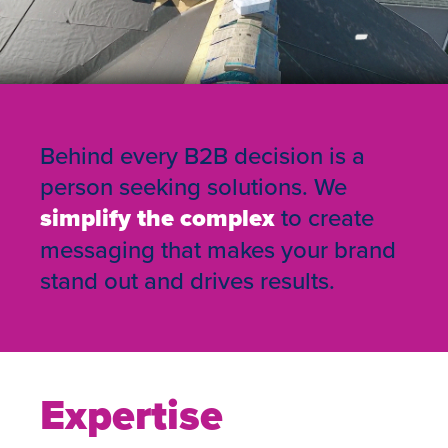
Behind every B2B decision is a
person seeking solutions. We
simplify the complex
to create
messaging that makes your brand
stand out and drives results.
Expertise