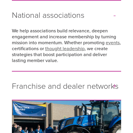
National associations
We help associations build relevance, deepen
engagement and increase membership by turning
mission into momentum. Whether promoting
events
,
certifications or
thought leadership
, we create
strategies that boost participation and deliver
lasting member value.
Franchise and dealer networks