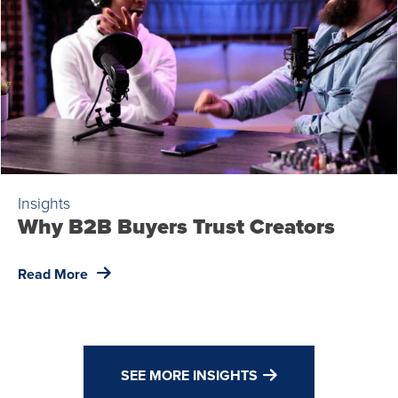
Insights
Why B2B Buyers Trust Creators
Read More
SEE MORE INSIGHTS