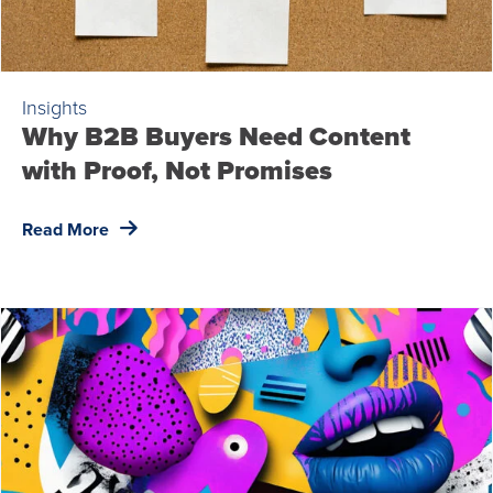
Insights
Why B2B Buyers Need Content
with Proof, Not Promises
Read More