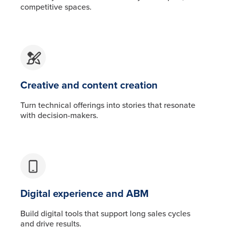
competitive spaces.
Creative and content creation
Turn technical offerings into stories that resonate
with decision-makers.
Digital experience and ABM
Build digital tools that support long sales cycles
and drive results.