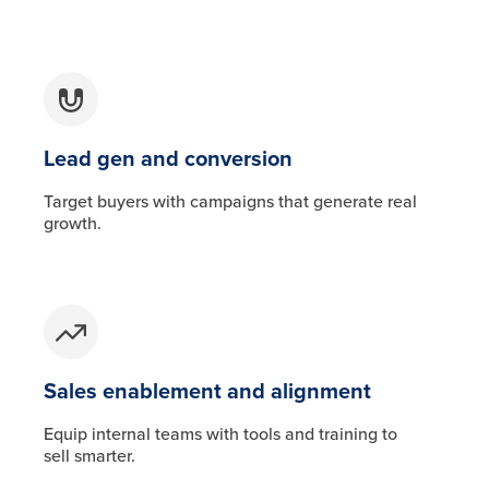
Lead gen and conversion
Target buyers with campaigns that generate real
growth.
Sales enablement and alignment
Equip internal teams with tools and training to
sell smarter.