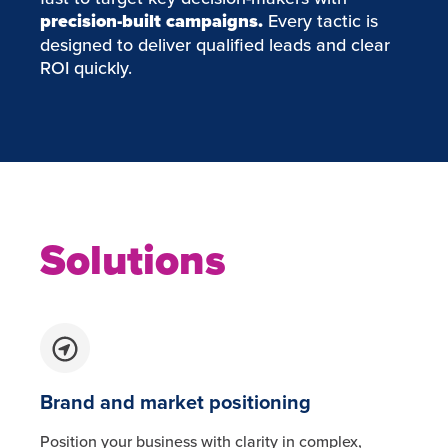
precision-built campaigns.
Every tactic is
designed to deliver qualified leads and clear
ROI quickly.
Solutions
Brand and market positioning
Position your business with clarity in complex,