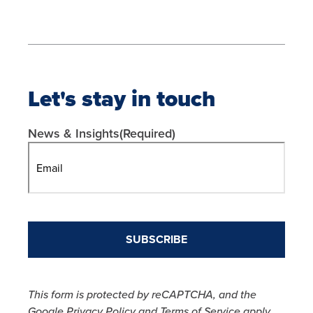
Let's stay in touch
News & Insights
(Required)
This form is protected by reCAPTCHA, and the
Google Privacy Policy and Terms of Service apply.