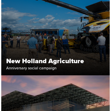
New Holland Agriculture
Anniversary social campaign