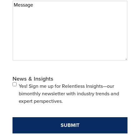
News & Insights
Yes! Sign me up for Relentless Insights—our
bimonthly newsletter with industry trends and
expert perspectives.