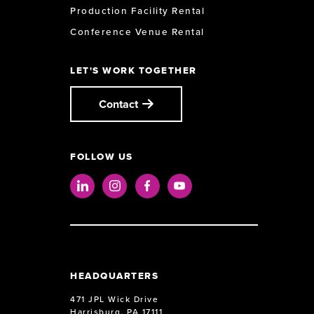
Production Facility Rental
Conference Venue Rental
LET'S WORK TOGETHER
Contact
FOLLOW US
LinkedIn
Instagram
Facebook
Youtube
HEADQUARTERS
471 JPL Wick Drive
Harrisburg, PA 17111