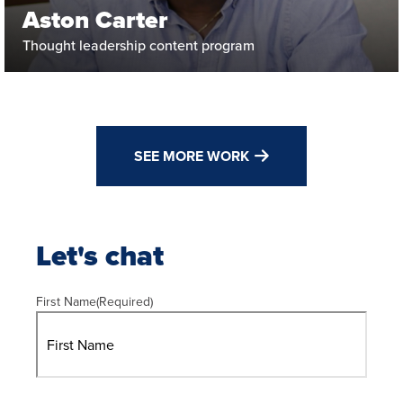
Aston Carter
Thought leadership content program
SEE MORE WORK
Let's chat
First Name
(Required)