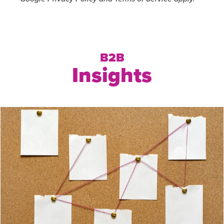
B2B
Insights