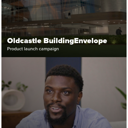
Oldcastle BuildingEnvelope
Product launch campaign