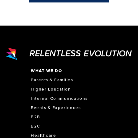
WHAT WE DO
Parents & Families
Higher Education
Internal Communications
Events & Experiences
B2B
B2C
Healthcare