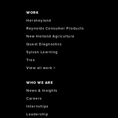
WORK
Hersheyland
Reynolds Consumer Products
New Holland Agriculture
Quest Diagnostics
Sylvan Learning
Trex
View all work >
WHO WE ARE
News & Insights
Careers
Internships
Leadership