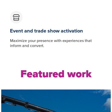
Event and trade show activation
Maximize your presence with experiences that
inform and convert.
Featured work