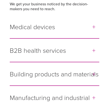
We get your business noticed by the decision-
makers you need to reach.
Medical devices
B2B health services
Building products and materials
Manufacturing and industrial