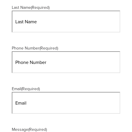
Last Name
(Required)
Phone Number
(Required)
Email
(Required)
Message
(Required)