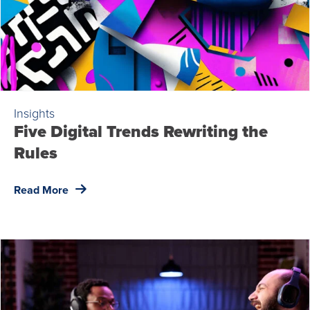
Insights
Five Digital Trends Rewriting the
Rules
Read More