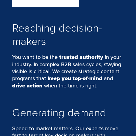
Reaching decision-
makers
You want to be the
trusted authority
in your
industry. In complex B2B sales cycles, staying
visible is critical. We create strategic content
programs that
keep you top-of-mind
and
drive action
when the time is right.
Generating demand
Speed to market matters. Our experts move
fast to target key decision-makers with