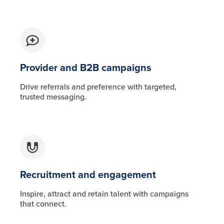
Provider and B2B campaigns
Drive referrals and preference with targeted,
trusted messaging.
Recruitment and engagement
Inspire, attract and retain talent with campaigns
that connect.