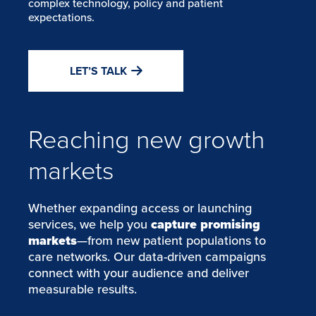
complex technology, policy and patient
expectations.
LET’S TALK
Reaching new growth
markets
Whether expanding access or launching
services, we help you
capture promising
markets
—from new patient populations to
care networks. Our data-driven campaigns
connect with your audience and deliver
measurable results.