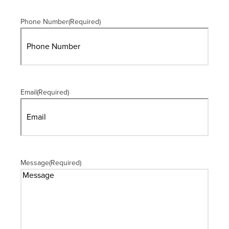
Phone Number
(Required)
Email
(Required)
Message
(Required)