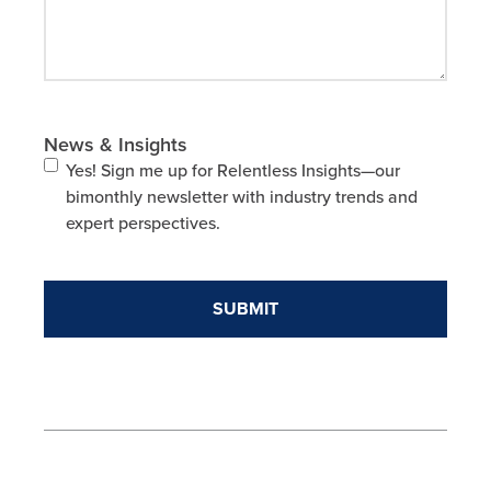
News & Insights
Yes! Sign me up for Relentless Insights—our
bimonthly newsletter with industry trends and
expert perspectives.