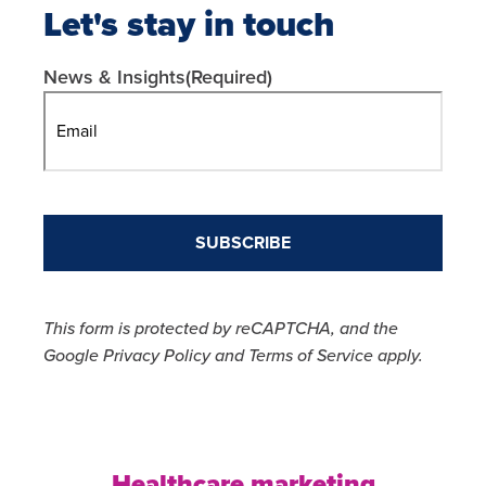
Let's stay in touch
News & Insights
(Required)
This form is protected by reCAPTCHA, and the
Google Privacy Policy and Terms of Service apply.
Healthcare marketing