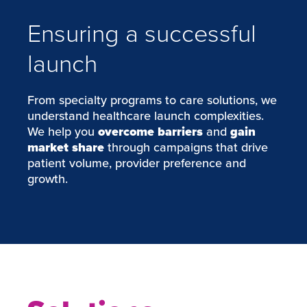
Ensuring a successful
launch
From specialty programs to care solutions, we
understand healthcare launch complexities.
We help you
overcome barriers
and
gain
market share
through campaigns that drive
patient volume, provider preference and
growth.