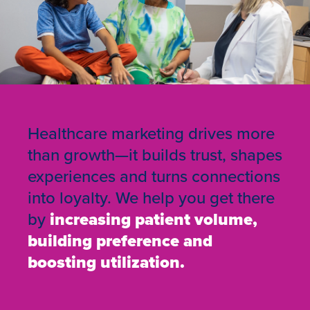
Healthcare marketing drives more
than growth—it builds trust, shapes
experiences and turns connections
into loyalty. We help you get there
by
increasing patient volume,
building preference and
boosting utilization.