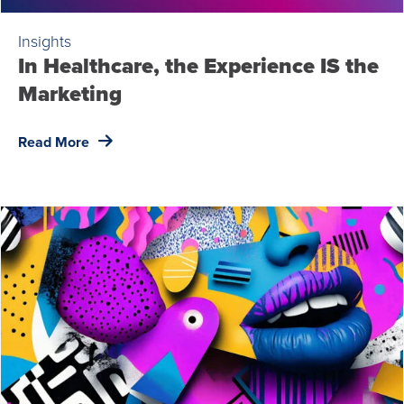
Insights
In Healthcare, the Experience IS the
Marketing
Read More