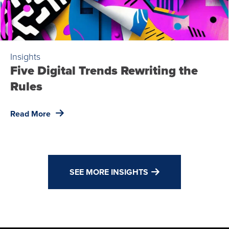
Insights
Five Digital Trends Rewriting the
Rules
Read More
SEE MORE INSIGHTS