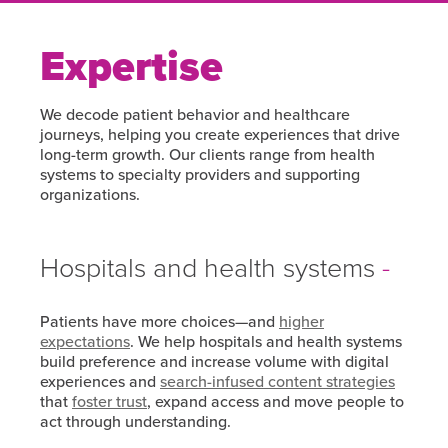
Expertise
We decode patient behavior and healthcare
journeys, helping you create experiences that drive
long-term growth. Our clients range from health
systems to specialty providers and supporting
organizations.
Hospitals and health systems
Patients have more choices—and
higher
expectations
. We help hospitals and health systems
build preference and increase volume with digital
experiences and
search-infused content strategies
that
foster trust
, expand access and move people to
act through understanding.