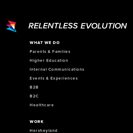
WHAT WE DO
Parents & Families
Higher Education
Internal Communications
Events & Experiences
B2B
B2C
Healthcare
WORK
Hersheyland