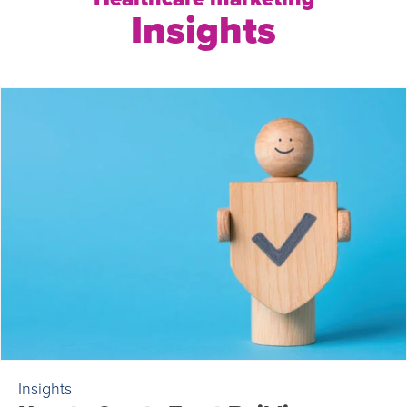
Insights
Insights