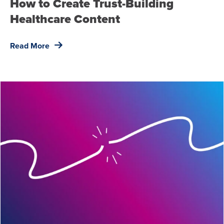
How to Create Trust-Building
Healthcare Content
Read More