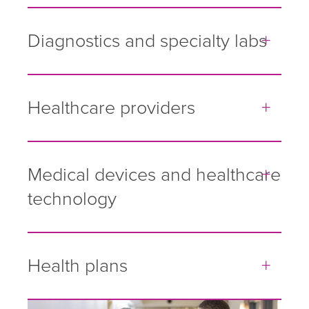
Diagnostics and specialty labs
Healthcare providers
Medical devices and healthcare
technology
Health plans