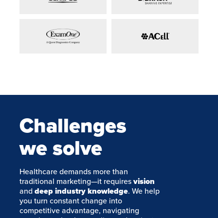
Challenges
we solve
Healthcare demands more than
traditional marketing—it requires
vision
and
deep industry knowledge
. We help
you turn constant change into
competitive advantage, navigating