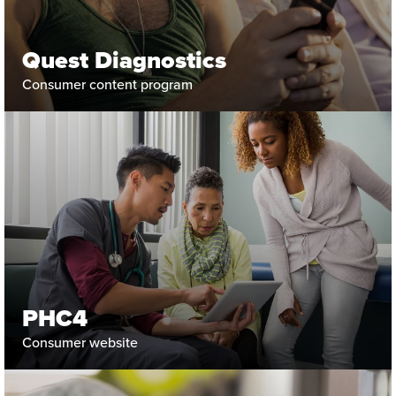
Quest Diagnostics
Consumer content program
PHC4
Consumer website