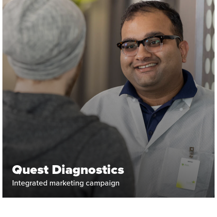
Quest Diagnostics
Integrated marketing campaign