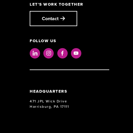
LET'S WORK TOGETHER
Contact
FOLLOW US
LinkedIn
Instagram
Facebook
Youtube
HEADQUARTERS
471 JPL Wick Drive
Harrisburg, PA 17111