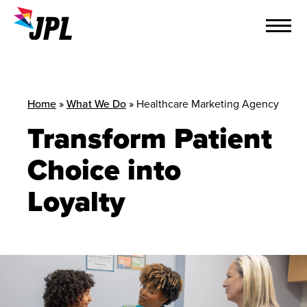
Skip
to
content
Home
»
What We Do
»
Healthcare Marketing Agency
Transform Patient
Choice into
Loyalty