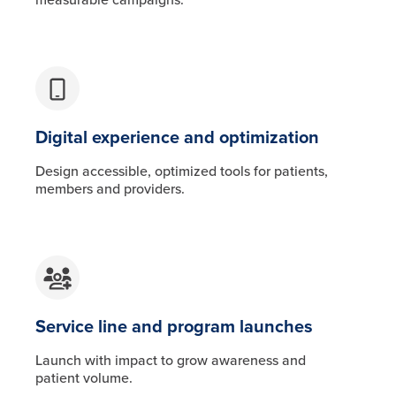
Digital experience and optimization
Design accessible, optimized tools for patients,
members and providers.
Service line and program launches
Launch with impact to grow awareness and
patient volume.