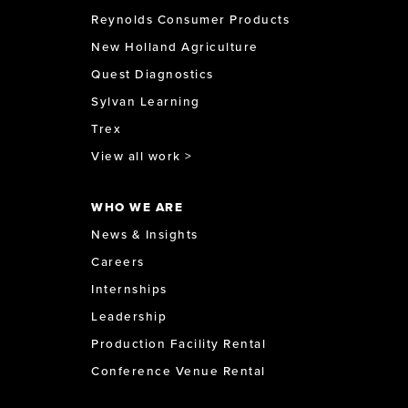
Reynolds Consumer Products
New Holland Agriculture
Quest Diagnostics
Sylvan Learning
Trex
View all work >
WHO WE ARE
News & Insights
Careers
Internships
Leadership
Production Facility Rental
Conference Venue Rental