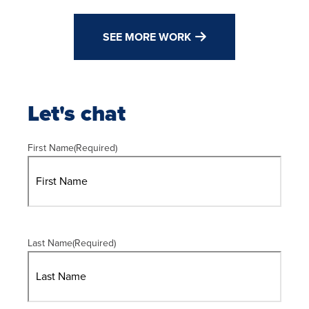
SEE MORE WORK
Let's chat
First Name
(Required)
Last Name
(Required)