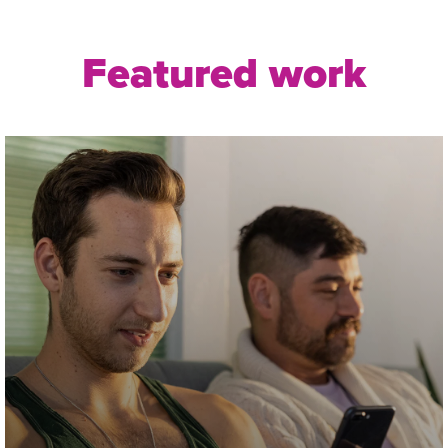
Featured work