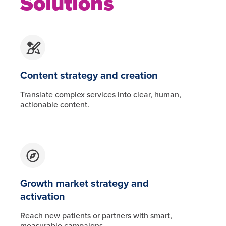
Solutions
Content strategy and creation
Translate complex services into clear, human,
actionable content.
Growth market strategy and
activation
Reach new patients or partners with smart,
measurable campaigns.